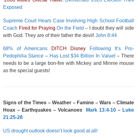
Exposed
Supreme Court Hears Case Involving High School Football
Coach
Fired for Praying
On the Field
– I doubt they will side
with God. They are of their father the devil!
John 8:44
68% of Americans
DITCH Disney
Following It’s Pro-
Pedophilia Stance
–
Has Lost $34 Billion In Value
! – There
needs to be a large bon-fire with Mickey and Minnie mouse
as the special guests!
Signs of the Times – Weather – Famine – Wars – Climate
Hoax – Earthquakes – Volcanoes
Mark 13:4-10
–
Luke
21:25-28
US drought outlook doesn’t look good at all!