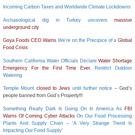
Incoming Carbon Taxes and Worldwide Climate Lockdowns
Archaeological dig in Turkey uncovers
massive
underground city
Goya Foods CEO Warns
We’re on the Precipice of a
Global
Food Crisis
Southern California Water Officials Declare
Water Shortage
Emergency For the First Time Ever
, Restrict Outdoor
Watering
Temple Mount
closed to Jews
until further notice
– God’s
people banned from God’s Property!!!
Something Really Dark Is Going On In America As
FBI
Warns Of Coming Cyber Attacks
On Our Food Processing
Plants And Supply Chain – ‘A Very Strange Trend Is
Impacting Our Food Supply’