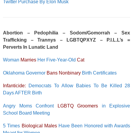
Twitter Purchase By Elon Musk
Abortion – Pedophilia – Sodom/Gomorrah – Sex
Trafficking – Trannys – LGBTQPXYZ – P.I.L.L’s =
Perverts In Lunatic Land
Woman
Marries
Her Five-Year-Old
Cat
Oklahoma Governor
Bans Nonbinary
Birth Certificates
Infanticide:
Democrats To Allow Babies To Be Killed 28
Days AFTER Birth
Angry Moms Confront
LGBTQ Groomers
in Explosive
School Board Meeting
5 Times
Biological Males
Have Been Honored with Awards
Meant for Women