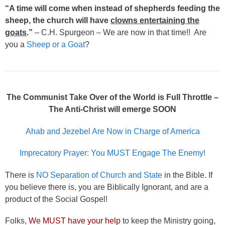
“A time will come when instead of shepherds feeding the
sheep, the church will have
clowns entertaining the
goats
.”
– C.H. Spurgeon – We are now in that time!! Are
you a
Sheep or a Goat
?
The Communist Take Over of the World is Full Throttle –
The Anti-Christ will emerge SOON
Ahab and Jezebel Are Now in Charge of America
Imprecatory Prayer: You MUST Engage The Enemy!
There is
NO Separation of Church and State
in the Bible. If
you believe there is, you are Biblically Ignorant, and are a
product of the Social Gospel!
Folks,
We MUST have your help
to keep the Ministry going,