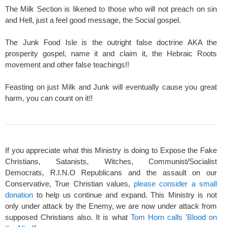
The Milk Section is likened to those who will not preach on sin
and Hell, just a feel good message, the Social gospel.
The Junk Food Isle is the outright false doctrine AKA the
prosperity gospel, name it and claim it, the Hebraic Roots
movement and other false teachings!!
Feasting on just Milk and Junk will eventually cause you great
harm, you can count on it!!
If you appreciate what this Ministry is doing to Expose the Fake
Christians, Satanists, Witches, Communist/Socialist
Democrats, R.I.N.O Republicans and the assault on our
Conservative, True Christian values,
please consider a small
donation
to help us continue and expand. This Ministry is not
only under attack by the Enemy, we are now under attack from
supposed Christians also. It is what
Tom Horn calls 'Blood on