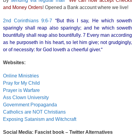
By
sending via regular mail
We can now accept Checks
and Money Orders
! Opened a Bank account where we live!
2nd Corinthians 9:6-7
“But this I say, He which soweth
sparingly shall reap also sparingly; and he which soweth
bountifully shall reap also bountifully. 7 Every man according
as he purposeth in his heart, so let him give; not grudgingly,
or of necessity: for God loveth a cheerful giver.“
Websites:
Online Ministries
Pray for My Child
Prayer is Warfare
Ass Clown University
Government Propaganda
Catholics are NOT Christians
Exposing Satanism and Witchcraft
Social Media: Fascist book – Twitter Alternatives