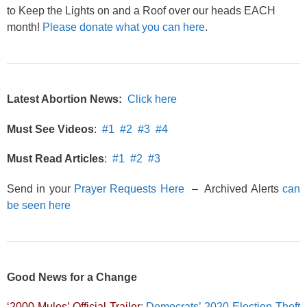
to Keep the Lights on and a Roof over our heads EACH
month!
Please donate what you can here
.
Latest Abortion News:
Click here
Must See Videos
:
#1
#2
#3
#4
Must Read Articles
:
#1
#2
#3
Send in your
Prayer Requests Here
– Archived Alerts
can
be seen here
Good News for a Change
‘2000 Mules’ Official Trailer
: Democrats’ 2020 Election Theft