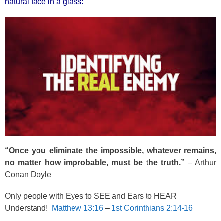
natural face in a glass:”
“Once you eliminate the impossible, whatever remains,
no matter how improbable,
must be the truth
.”
– Arthur
Conan Doyle
Only people with Eyes to SEE and Ears to HEAR
Understand!
Matthew 13:16
–
1st Corinthians 2:14-16