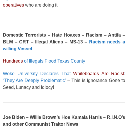
operatives
who are doing it!
Domestic Terrorists – Hate Hoaxes – Racism – Antifa –
BLM – CRT – Illegal Aliens – MS-13 –
Racism needs a
willing Vessel
Hundreds
of Illegals Flood Texas County
Woke University Declares That
Whiteboards Are Racist
:
“They Are Deeply Problematic’
– This is Ignorance Gone to
Seed, Lunacy and Idiocy!
Joe Biden – Willie Brown’s Hoe Kamala Harris – R.I.N.O’s
and other Communist Traitor News