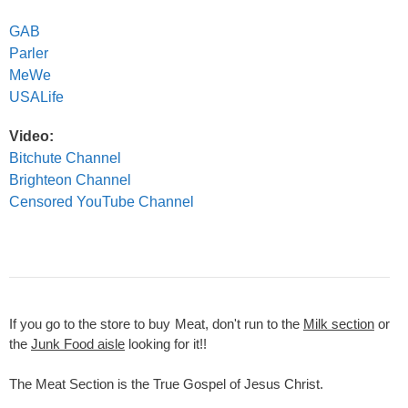
GAB
Parler
MeWe
USALife
Video:
Bitchute Channel
Brighteon Channel
Censored YouTube Channel
If you go to the store to buy Meat, don't run to the
Milk section
or
the
Junk Food aisle
looking for it!!
The Meat Section is the True Gospel of Jesus Christ.