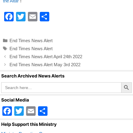
the Altar"
!
F
T
E
S
a
wi
m
h
c
tt
ail
ar
Categories
End Times News Alert
e
er
e
Tags
End Times News Alert
b
End Times News Alert April 24th 2022
o
End Times News Alert May 3rd 2022
o
Search Archived News Alerts
k
Search Butto
Search
for:
Social Media
F
T
E
S
a
wi
m
h
Help Support this Ministry
c
tt
ail
ar