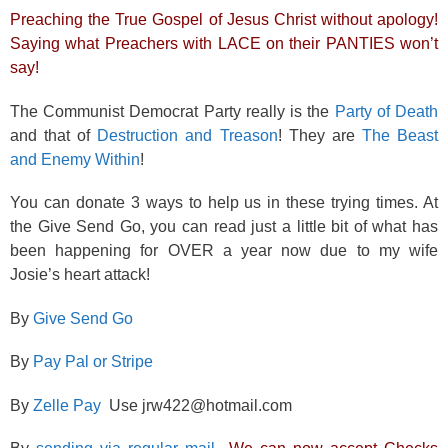
Preaching the True Gospel of Jesus Christ without apology!
Saying what Preachers with LACE on their PANTIES won’t
say!
The Communist Democrat Party really is the
Party of Death
and that of
Destruction and Treason
! They are
The Beast
and Enemy Within
!
You can donate 3 ways to help us in these trying times. At
the Give Send Go, you can read just a little bit of what has
been happening for OVER a year now due to my wife
Josie’s heart attack!
By
Give Send Go
By
Pay Pal or Stripe
By
Zelle Pay
Use jrw422@hotmail.com