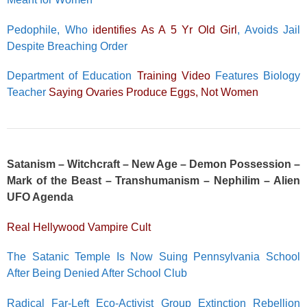
Pedophile, Who
identifies As A 5 Yr Old Girl
, Avoids Jail
Despite Breaching Order
Department of Education
Training Video
Features Biology
Teacher
Saying Ovaries Produce Eggs, Not Women
Satanism – Witchcraft – New Age – Demon Possession –
Mark of the Beast – Transhumanism – Nephilim – Alien
UFO Agenda
Real Hellywood Vampire Cult
The Satanic Temple Is Now Suing Pennsylvania School
After Being Denied After School Club
Radical Far-Left Eco-Activist Group Extinction Rebellion