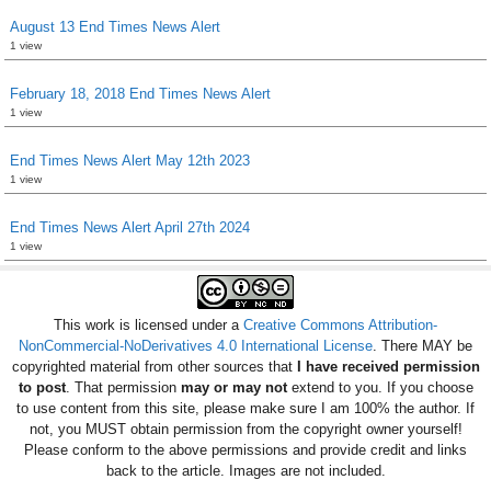
August 13 End Times News Alert
1 view
February 18, 2018 End Times News Alert
1 view
End Times News Alert May 12th 2023
1 view
End Times News Alert April 27th 2024
1 view
This work is licensed under a
Creative Commons Attribution-
NonCommercial-NoDerivatives 4.0 International License
. There MAY be
copyrighted material from other sources that
I have received permission
to post
. That permission
may or may not
extend to you. If you choose
to use content from this site, please make sure I am 100% the author. If
not, you MUST obtain permission from the copyright owner yourself!
Please conform to the above permissions and provide credit and links
back to the article. Images are not included.