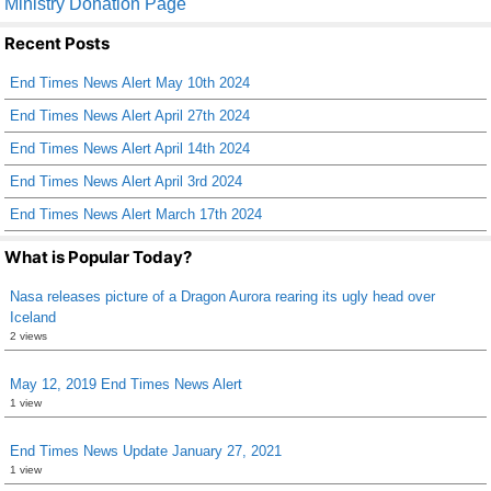
Ministry Donation Page
e
er
e
Recent Posts
b
End Times News Alert May 10th 2024
o
End Times News Alert April 27th 2024
o
End Times News Alert April 14th 2024
k
End Times News Alert April 3rd 2024
End Times News Alert March 17th 2024
What is Popular Today?
Nasa releases picture of a Dragon Aurora rearing its ugly head over
Iceland
2 views
May 12, 2019 End Times News Alert
1 view
End Times News Update January 27, 2021
1 view