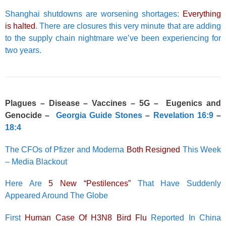
Shanghai shutdowns are worsening shortages:
Everything
is halted
. There are closures this very minute that are adding
to the supply chain nightmare we’ve been experiencing for
two years.
Plagues – Disease – Vaccines – 5G – Eugenics and
Genocide –
Georgia Guide Stones
–
Revelation 16:9
–
18:4
The CFOs of Pfizer and Moderna
Both Resigned
This Week
– Media Blackout
Here Are
5 New “Pestilences”
That Have Suddenly
Appeared Around The Globe
First
Human Case Of H3N8 Bird Flu
Reported In China