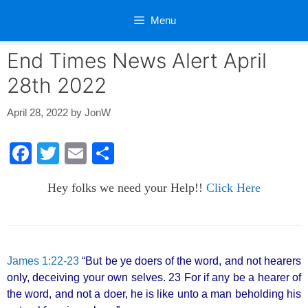
Skip
Menu
to
content
End Times News Alert April
28th 2022
April 28, 2022
by
JonW
F
T
E
S
a
wi
m
h
Hey folks we need your Help!!
Click Here
c
tt
ail
ar
e
er
e
b
o
James 1:22-23
“But be ye doers of the word, and not hearers
only, deceiving your own selves. 23 For if any be a hearer of
o
the word, and not a doer, he is like unto a man beholding his
k