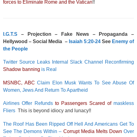
forces to Eliminate Rome and the Vatican
!!
I.G.T.S
– Projection – Fake News – Propaganda –
Hellywood – Social Media –
Isaiah 5:20-24
See
Enemy of
the People
Twitter Source Leaks Internal Slack Channel Reconfirming
Shadow banning
is Real
MSNBC, ABC
Claim Elon Musk Wants To See Abuse Of
Women, Jews And Return To Apartheid
Airlines Offer Refunds
to Passengers Scared of
maskless
Fliers
This is beyond idiocy and lunacy!!
The Roof Has Been Ripped Off Hell And Americans Get To
See The Demons Within –
Corrupt Media Melts Down
Over