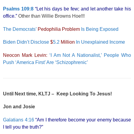
Psalms 109:8
“Let his days be few; and let another take his
office.”
Other than Willie Browns Hoe!!!
The Democrats’
Pedophilia Problem
Is Being Exposed
Biden Didn’t Disclose
$
5.2
Million
In Unexplained Income
Neocon Mark Levin:
‘I Am Not A Nationalist,’ People Who
Push ‘America First’ Are ‘Schizophrenic’
Until Next time, KLTJ – Keep Looking To Jesus!
Jon and Josie
Galatians 4:16
“Am I therefore become your enemy because
I tell you the truth?”