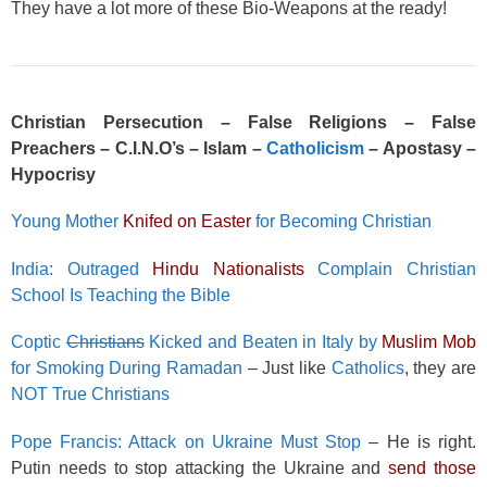
They have a lot more of these Bio-Weapons at the ready!
Christian Persecution – False Religions – False
Preachers – C.I.N.O’s – Islam –
Catholicism
– Apostasy –
Hypocrisy
Young Mother
Knifed on Easter
for Becoming Christian
India: Outraged
Hindu Nationalists
Complain Christian
School Is Teaching the Bible
Coptic
Christians
Kicked and Beaten in Italy by
Muslim Mob
for Smoking During Ramadan
– Just like
Catholics
, they are
NOT True Christians
Pope Francis: Attack on Ukraine Must Stop
– He is right.
Putin needs to stop attacking the Ukraine and
send those