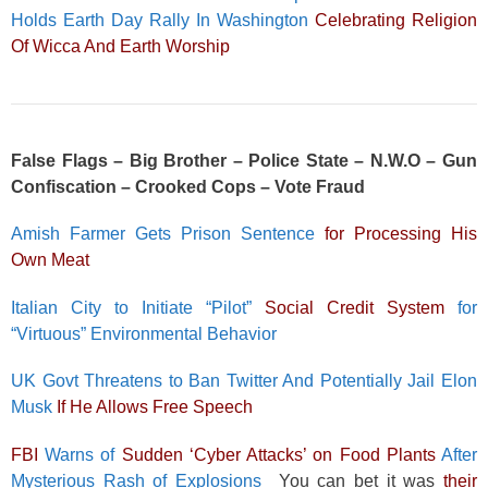
Holds Earth Day Rally In Washington
Celebrating Religion
Of Wicca And Earth Worship
False Flags – Big Brother – Police State – N.W.O – Gun
Confiscation – Crooked Cops – Vote Fraud
Amish Farmer Gets Prison Sentence
for Processing His
Own Meat
Italian City to Initiate “Pilot”
Social Credit System
for
“Virtuous” Environmental Behavior
UK Govt Threatens to Ban Twitter And Potentially Jail Elon
Musk
If He Allows Free Speech
FBI
Warns of
Sudden ‘Cyber Attacks’ on Food Plants
After
Mysterious Rash of Explosions
You can bet it was
their