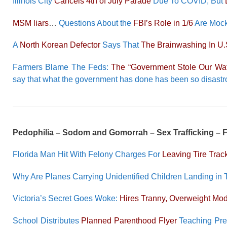
Illinois City
Cancels 4th of July Parade
Due To COVID, But
MSM liars
…
Questions About the
FBI’s Role in 1/6
Are Mock
A
North Korean Defector
Says That
The Brainwashing In U.
Farmers Blame The Feds:
The “Government Stole Our Wat
say that what the government has done has been so disastrous
Pedophilia – Sodom and Gomorrah – Sex Trafficking –
Florida Man Hit With Felony Charges For
Leaving Tire Tra
Why Are Planes Carrying Unidentified Children Landing in 
Victoria’s Secret Goes Woke:
Hires Tranny, Overweight Mo
School Distributes
Planned Parenthood Flyer
Teaching Pre