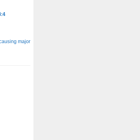
8:4
 causing major