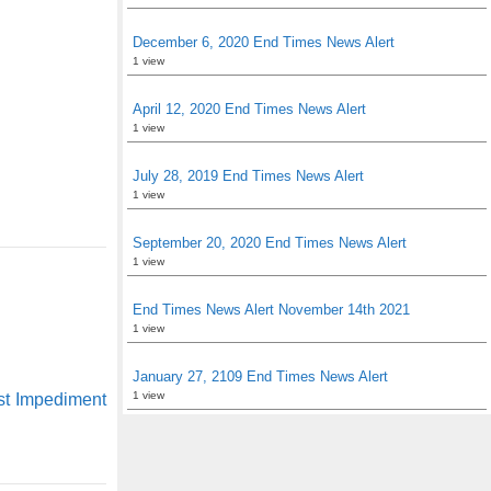
December 6, 2020 End Times News Alert
1 view
April 12, 2020 End Times News Alert
1 view
July 28, 2019 End Times News Alert
1 view
September 20, 2020 End Times News Alert
1 view
End Times News Alert November 14th 2021
1 view
January 27, 2109 End Times News Alert
1 view
st Impediment