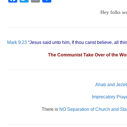
a
wi
m
h
Hey folks w
c
tt
ail
ar
e
er
e
b
o
Mark 9:23
“Jesus said unto him, If thou canst believe, all thi
o
The Communist Take Over of the World
k
Ahab and Jezeb
Imprecatory Pra
There is
NO Separation of Church and Sta