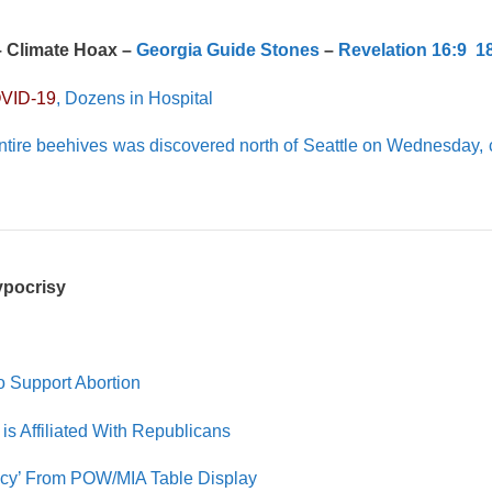
– Climate Hoax –
Georgia Guide Stones
–
Revelation 16:9
1
VID-19
, Dozens in Hospital
ntire beehives was discovered north of Seattle on Wednesday,
Hypocrisy
 Support Abortion
is Affiliated With Republicans
acy’ From POW/MIA Table Display