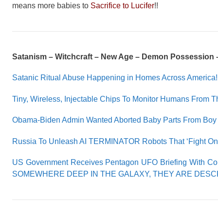
means more babies to
Sacrifice to Lucifer
!!
Satanism – Witchcraft – New Age – Demon Possession 
Satanic Ritual Abuse Happening in Homes Across America!
Tiny, Wireless, Injectable Chips To Monitor Humans From T
Obama-Biden Admin Wanted Aborted Baby Parts From Boy 
Russia To Unleash AI TERMINATOR Robots That ‘Fight On Th
US Government Receives Pentagon UFO Briefing With C
SOMEWHERE DEEP IN THE GALAXY, THEY ARE DESCRI