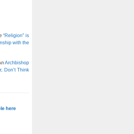
se
“Religion” is
nship with the
 An
Archbishop
, Don’t Think
le here