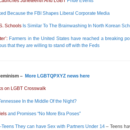
Launches Juneteenth And LGBT
Pride Events
ed Because the FBI Shapes Liberal Corporate Media
S. Schools
Is Similar To The Brainwashing In North Korean Sch
er’:
Farmers in the United States have reached a breaking po
 that they are willing to stand off with the Feds
 Feminism –
More LGBTQPXYZ news here
cks on LGBT Crosswalk
Tennessee In the Middle Of the Night?
dels
and Promises “No More Bra Poses”
-Teens They can have Sex with Partners Under 14
– Teens ha