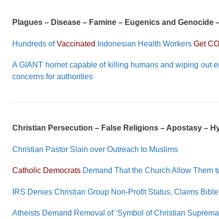
Plagues – Disease – Famine – Eugenics and Genocide 
Hundreds of
Vaccinated
Indonesian Health Workers
Get CO
A GIANT hornet capable of killing humans and wiping out e
concerns for authorities
Christian Persecution – False Religions – Apostasy – 
Christian Pastor Slain over Outreach to Muslims
Catholic Democrats
Demand That the Church Allow Them to
IRS Denies Christian Group Non-Profit Status, Claims Bible 
Atheists Demand Removal of ‘Symbol of Christian Suprem