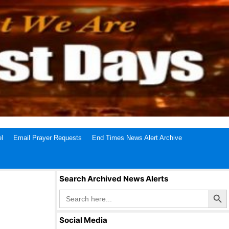
l
Email Prayer Requests
End Times News Alert Archive
Search Archived News Alerts
Search Butto
Search
for:
Social Media