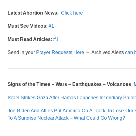
Latest Abortion News:
Click here
Must See Videos
:
#1
Must Read Articles
:
#1
Send in your
Prayer Requests Here
– Archived Alerts
can 
Signs of the Times –
Wars – Earthquakes – Volcanoes
M
Israel Strikes Gaza After Hamas Launches Incendiary Ballo
Joe Biden And Allies Put America On A Track To Lose Our 
To A Surprise Nuclear Attack – What Could Go Wrong?