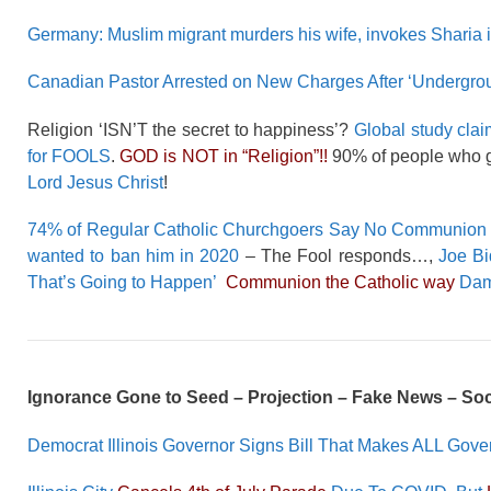
Germany: Muslim migrant murders his wife, invokes Sharia in
Canadian Pastor Arrested on New Charges After ‘Undergro
Religion ‘ISN’T the secret to happiness’?
Global study clai
for FOOLS
.
GOD is NOT in “Religion”!!
90% of people who g
Lord Jesus Christ
!
74% of Regular Catholic Churchgoers Say No Communion 
wanted to ban him in 2020
– The Fool responds…,
Joe Bi
That’s Going to Happen’
Communion the Catholic way
Damn
Ignorance Gone to Seed – Projection – Fake News – So
Democrat Illinois Governor Signs Bill That Makes ALL Gov