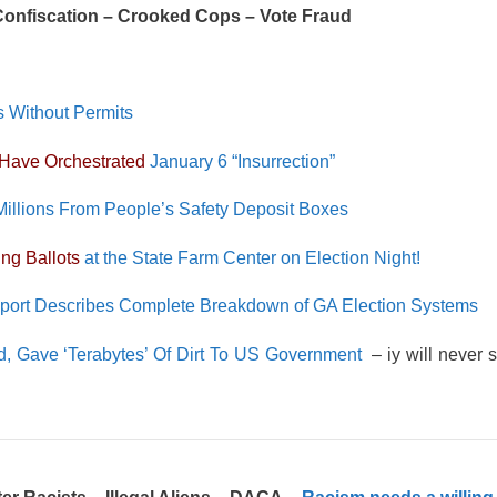
 Confiscation – Crooked Cops – Vote Fraud
s Without Permits
Have Orchestrated
January 6 “Insurrection”
Millions From People’s Safety Deposit Boxes
ng Ballots
at the State Farm Center on Election Night!
eport Describes Complete Breakdown of GA Election Systems
, Gave ‘Terabytes’ Of Dirt To US Government
– iy will never s