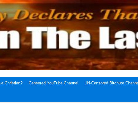
e Christian?
Censored YouTube Channel
UN-Censored Bitchute Channe
1