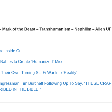
– Mark of the Beast – Transhumanism – Nephilim – Alien U
he Inside Out
Babies to Create “Humanized” Mice
eir Own’ Turning Sci-Fi War Into ‘Reality’
ongressman Tim Burchett Following Up To Say, “THESE CR
BED IN THE BIBLE!”