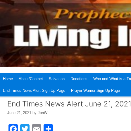
Skip
to
content
Home
About/Contact
Salvation
Donations
Who and What is a Tru
End Times News Alert Sign Up Page
Prayer Warrior Sign Up Page
End Times News Alert June 21, 202
June 21, 2021
by
JonW
F
T
E
S