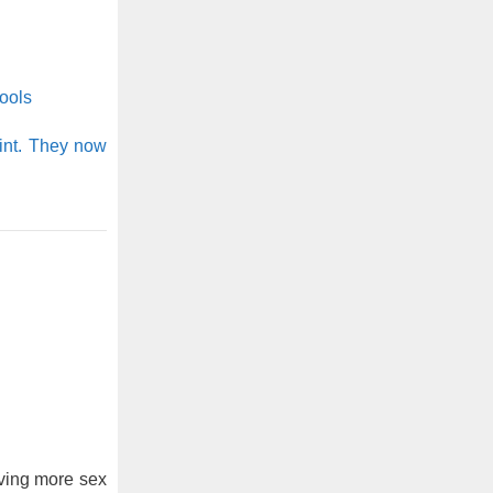
ools
int. They now
ving more sex