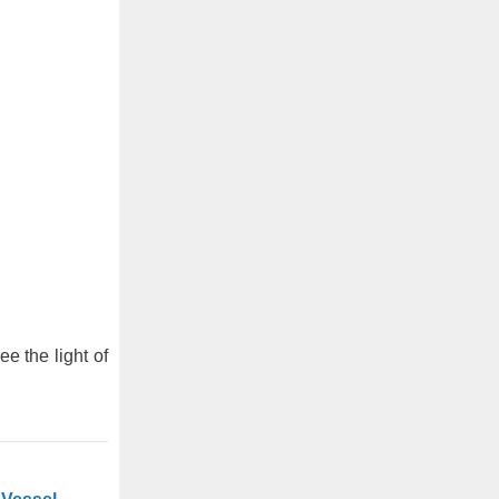
ee the light of