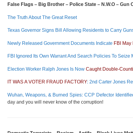
False Flags – Big Brother – Police State – N.W.O – Gun
The Truth About The Great Reset
Texas Governor Signs Bill Allowing Residents to Carry Gun
Newly Released Government Documents Indicate
FBI May 
FBI Ignored Its Own Warrant And Search Policies To Seize 
Election Worker Ralph Jones Is Now
Caught Double-Counti
IT WAS A VOTER FRAUD FACTORY
: 2nd Carter Jones R
Wuhan, Weapons, & Burned Spies: CCP Defector Identified
day and you will never know of the corruption!