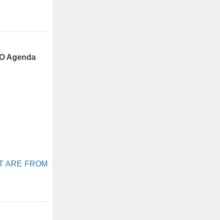
FO Agenda
AFT ARE FROM