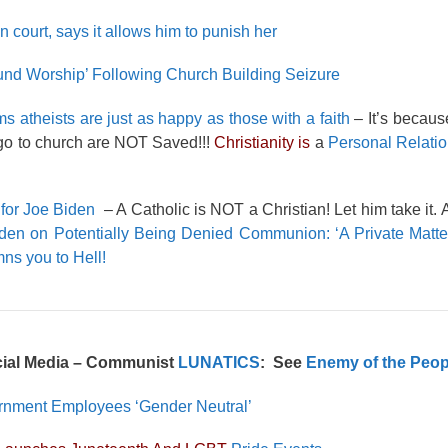
 court, says it allows him to punish her
und Worship’ Following Church Building Seizure
ms atheists are just as happy as those with a faith
– It’s becau
o to church are NOT Saved!!!
Christianity is
a
Personal Relatio
for Joe Biden
– A Catholic is NOT a Christian! Let him take it.
den on Potentially Being Denied Communion: ‘A Private Matter
s you to Hell!
cial Media – Communist
LUNATICS
: See
Enemy of the Peop
ernment Employees ‘Gender Neutral’