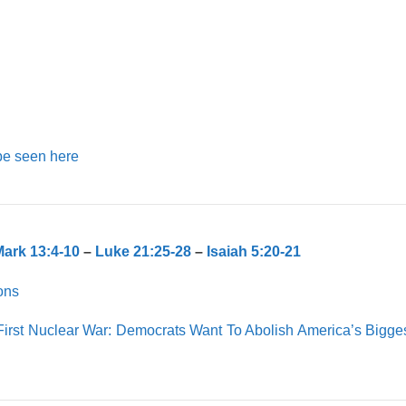
be seen here
ark 13:4-10
–
Luke 21:25-28
–
Isaiah 5:20-21
ons
First Nuclear War: Democrats Want To Abolish America’s Bigge