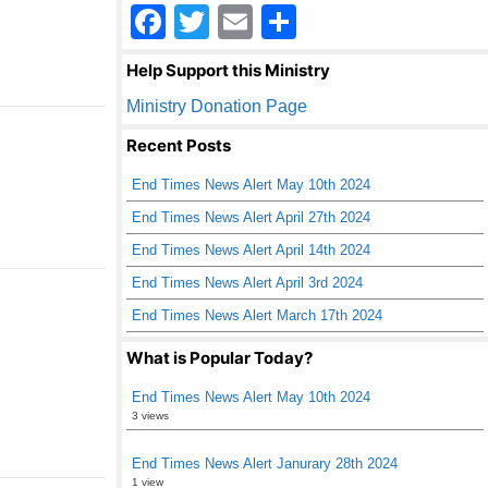
F
T
E
S
a
wi
m
h
Help Support this Ministry
c
tt
ail
ar
Ministry Donation Page
e
er
e
Recent Posts
b
End Times News Alert May 10th 2024
o
End Times News Alert April 27th 2024
o
End Times News Alert April 14th 2024
k
End Times News Alert April 3rd 2024
End Times News Alert March 17th 2024
What is Popular Today?
End Times News Alert May 10th 2024
3 views
End Times News Alert Janurary 28th 2024
1 view