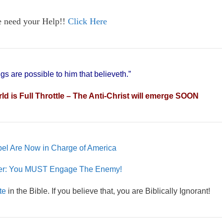
e need your Help!!
Click Here
ngs are possible to him that believeth.”
 is Full Throttle – The Anti-Christ will emerge SOON
el Are Now in Charge of America
yer: You MUST Engage The Enemy!
te
in the Bible. If you believe that, you are Biblically Ignorant!