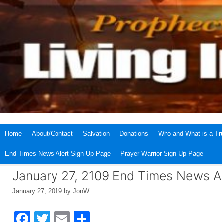
Skip
to
content
Home
About/Contact
Salvation
Donations
Who and What is a Tru
End Times News Alert Sign Up Page
Prayer Warrior Sign Up Page
January 27, 2109 End Times News A
January 27, 2019
by
JonW
F
T
E
S