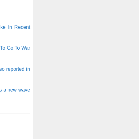
ike In Recent
 To Go To War
o reported in
as a new wave