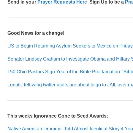
Send in your
Prayer Requests Here
Sign Up to be a
Pra
Good News for a change!
US to Begin Returning Asylum Seekers to Mexico on Friday
Senator Lindsey Graham to Investigate Obama and Hillary 
150 Ohio Pastors Sign Year of the Bible Proclamation: ‘Bible 
Lunatic left-wing twitter users are about to go to JAIL over m
This weeks Ignorance Gone to Seed Awards:
Native American Drummer Told Almost Identical Story 4 Ye