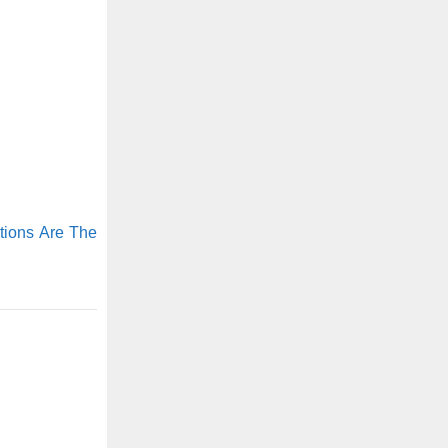
tions Are The