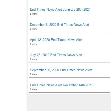
End Times News Alert Janurary 28th 2024
1 view
December 6, 2020 End Times News Alert
1 view
April 12, 2020 End Times News Alert
1 view
July 28, 2019 End Times News Alert
1 view
September 20, 2020 End Times News Alert
1 view
End Times News Alert November 14th 2021
1 view