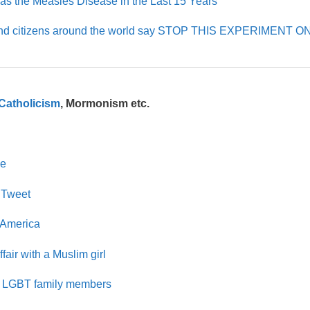
s the Measles Disease in the Last 15 Years
rs and citizens around the world say STOP THIS EXPERIMENT 
Catholicism
, Mormonism etc.
ge
 Tweet
 America
air with a Muslim girl
eir LGBT family members