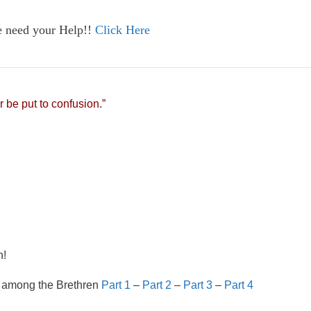
e need your Help!!
Click Here
r be put to confusion.”
n!
 among the Brethren
Part 1
–
Part 2
–
Part 3
–
Part 4