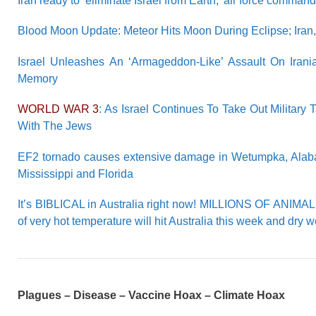
Iran ready to ‘eliminate Israel from Earth,’ air force comman
Blood Moon Update: Meteor Hits Moon During Eclipse; Iran,
Israel Unleashes An ‘Armageddon-Like’ Assault On Iran
Memory
WORLD WAR 3
: As Israel Continues To Take Out Military 
With The Jews
EF2 tornado causes extensive damage in Wetumpka, Alabama
Mississippi and Florida
It’s BIBLICAL in Australia right now! MILLIONS OF ANIMA
of very hot temperature will hit Australia this week and dry 
Plagues – Disease – Vaccine Hoax – Climate Hoax