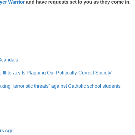
yer Warrior
and have requests set to you as they come in.
Scandals
Illiteracy Is Plaguing Our Politically-Correct Society’
aking “terroristic threats” against Catholic school students
ars Ago