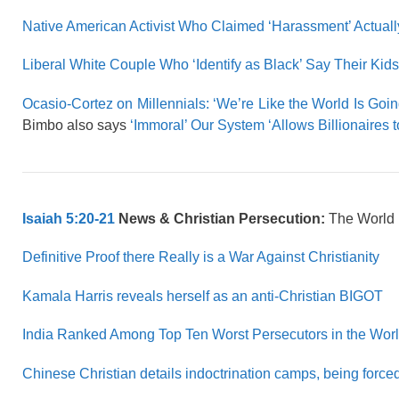
Native American Activist Who Claimed ‘Harassment’ Actually
Liberal White Couple Who ‘Identify as Black’ Say Their Kids 
Ocasio-Cortez on Millennials: ‘We’re Like the World Is Go
Bimbo also says
‘Immoral’ Our System ‘Allows Billionaires t
Isaiah 5:20-21
News & Christian Persecution:
The World
Definitive Proof there Really is a War Against Christianity
Kamala Harris reveals herself as an anti-Christian BIGOT
India Ranked Among Top Ten Worst Persecutors in the Wor
Chinese Christian details indoctrination camps, being force