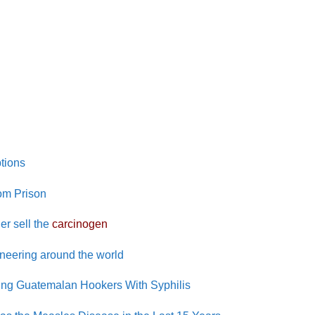
tions
om Prison
er sell the
carcinogen
ineering around the world
cting Guatemalan Hookers With Syphilis