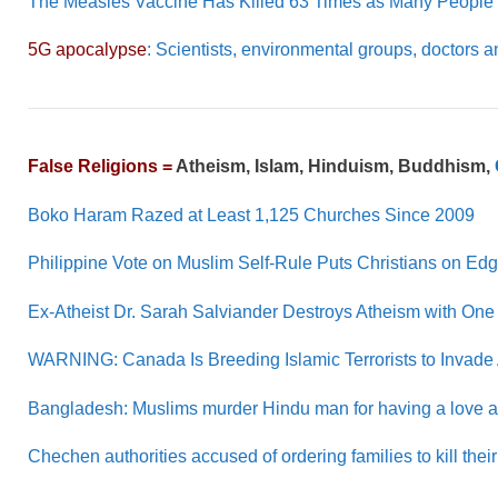
The Measles Vaccine Has Killed 63 Times as Many People a
5G apocalypse
: Scientists, environmental groups, docto
False Religions =
Atheism, Islam, Hinduism, Buddhism,
Boko Haram Razed at Least 1,125 Churches Since 2009
Philippine Vote on Muslim Self-Rule Puts Christians on Ed
Ex-Atheist Dr. Sarah Salviander Destroys Atheism with One
WARNING: Canada Is Breeding Islamic Terrorists to Invade
Bangladesh: Muslims murder Hindu man for having a love aff
Chechen authorities accused of ordering families to kill th