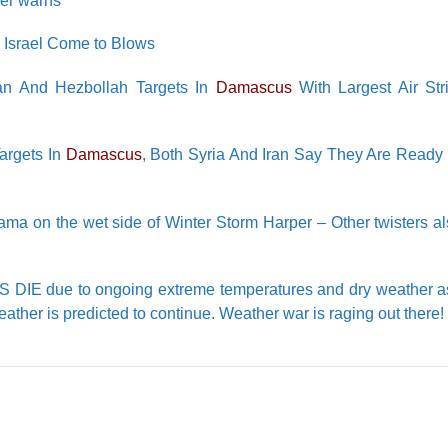
der warns
 Israel Come to Blows
ian And Hezbollah Targets In
Damascus
With Largest Air Str
Targets In
Damascus
, Both Syria And Iran Say They Are Ready
 on the wet side of Winter Storm Harper – Other twisters als
LS DIE due to ongoing extreme temperatures and dry weather 
weather is predicted to continue. Weather war is raging out there!