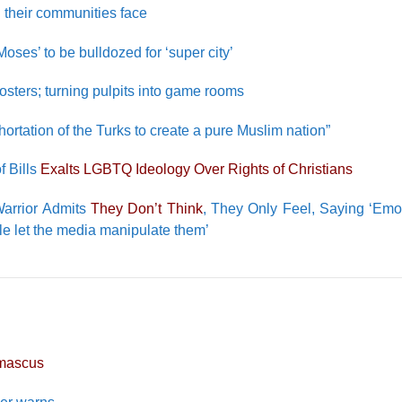
n their communities face
ses’ to be bulldozed for ‘super city’
sters; turning pulpits into game rooms
hortation of the Turks to create a pure Muslim nation”
f Bills
Exalts LGBTQ Ideology Over Rights of Christians
 Warrior Admits
They Don’t Think
, They Only Feel, Saying ‘Emo
e let the media manipulate them’
mascus