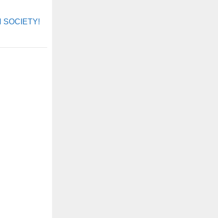
ON SOCIETY!