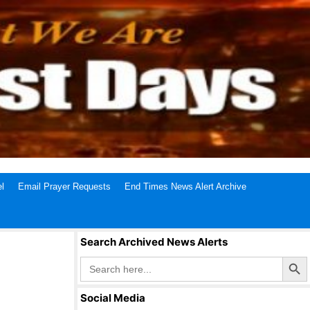
l
Email Prayer Requests
End Times News Alert Archive
Search Archived News Alerts
Search Butto
Search
for:
Social Media