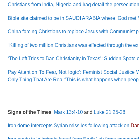
Christians from India, Nigeria and Iraq detail the persecutio
Bible site claimed to be in SAUDI ARABIA where ‘God met Mo
China forcing Christians to replace Jesus with Communist po
“Killing of two million Christians was effected through the ex
‘The Left Tries to Ban Christianity in Texas’: Sudden Spate o
Pay Attention To Fear, Not logic’: Feminist Social Justice
Only Thing That Are Real:’This is what happens when peopl
Signs of the Times
Mark 13:4-10
and
Luke 21:25-28
Iron dome intercepts Syrian missiles following attack on
Da