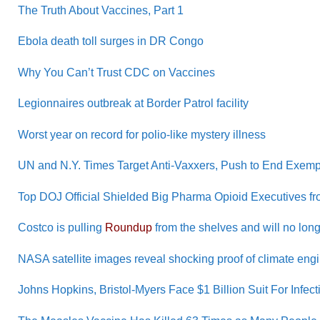
The Truth About Vaccines, Part 1
Ebola death toll surges in DR Congo
Why You Can’t Trust CDC on Vaccines
Legionnaires outbreak at Border Patrol facility
Worst year on record for polio-like mystery illness
UN and N.Y. Times Target Anti-Vaxxers, Push to End Exemp
Top DOJ Official Shielded Big Pharma Opioid Executives fr
Costco is pulling
Roundup
from the shelves and will no long
NASA satellite images reveal shocking proof of climate eng
Johns Hopkins, Bristol-Myers Face $1 Billion Suit For Infe