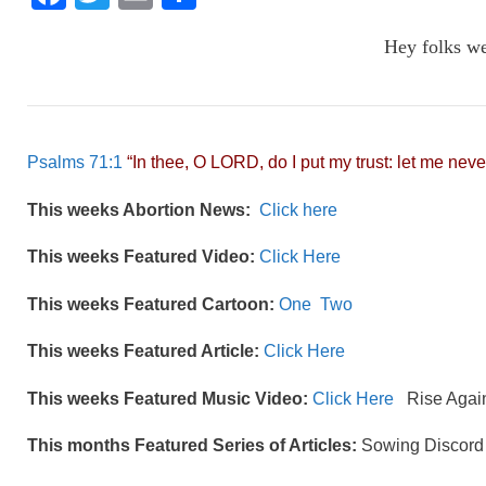
a
wi
m
h
Hey folks w
c
tt
ail
ar
e
er
e
b
o
Psalms 71:1
“In thee, O LORD, do I put my trust: let me neve
o
This weeks Abortion News:
Click here
k
This weeks Featured Video:
Click Here
This weeks Featured Cartoon:
One
Two
This weeks Featured Article:
Click Here
This weeks Featured Music Video:
Click Here
Rise Agai
This months Featured Series of Articles:
Sowing Discord