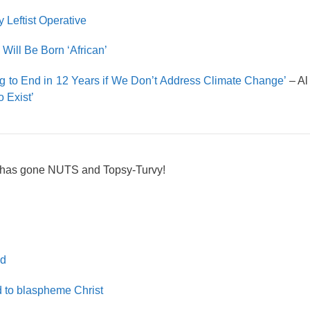
 Leftist Operative
Will Be Born ‘African’
ing to End in 12 Years if We Don’t Address Climate Change’
– A
o Exist’
 has gone NUTS and Topsy-Turvy!
ld
d to blaspheme Christ