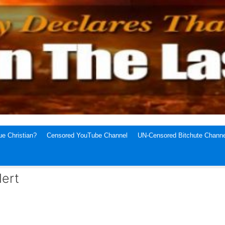
e Christian?
Censored YouTube Channel
UN-Censored Bitchute Channe
lert