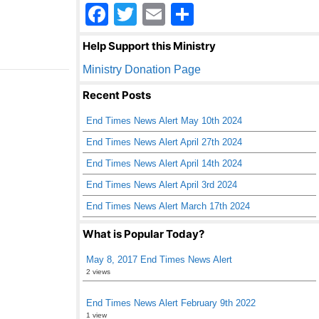
F
T
E
S
a
wi
m
h
Help Support this Ministry
c
tt
ail
ar
Ministry Donation Page
e
er
e
Recent Posts
b
End Times News Alert May 10th 2024
o
End Times News Alert April 27th 2024
o
End Times News Alert April 14th 2024
k
End Times News Alert April 3rd 2024
End Times News Alert March 17th 2024
What is Popular Today?
May 8, 2017 End Times News Alert
2 views
End Times News Alert February 9th 2022
1 view