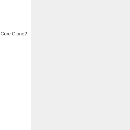
l Gore Clone?