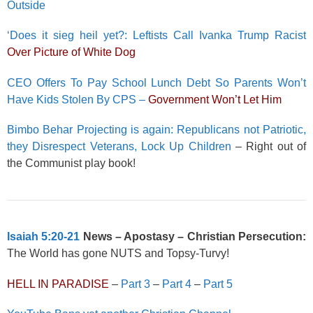
Outside
‘Does it sieg heil yet?: Leftists Call Ivanka Trump Racist
Over Picture of White Dog
CEO Offers To Pay School Lunch Debt So Parents Won’t
Have Kids Stolen By CPS –
Government Won’t Let Him
Bimbo Behar Projecting is again: Republicans not Patriotic,
they Disrespect Veterans, Lock Up Children
– Right out of
the Communist play book!
Isaiah 5:20-21
News – Apostasy – Christian Persecution:
The World has gone NUTS and Topsy-Turvy!
HELL IN PARADISE
–
Part 3
–
Part 4
–
Part 5