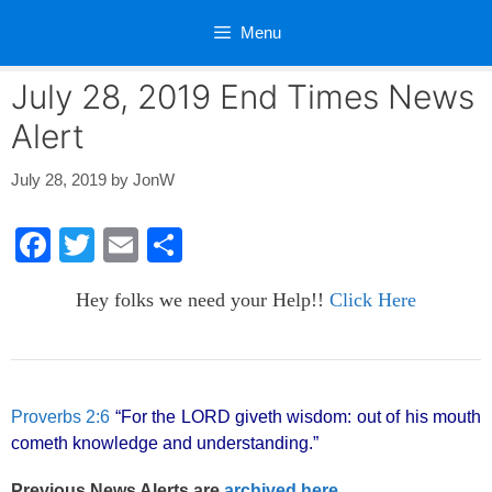
Skip
Menu
to
content
July 28, 2019 End Times News
Alert
July 28, 2019
by
JonW
F
T
E
S
a
wi
m
h
Hey folks we need your Help!!
Click Here
c
tt
ail
ar
e
er
e
b
o
Proverbs 2:6
“For the LORD giveth wisdom: out of his mouth
cometh knowledge and understanding.”
o
k
Previous News Alerts are
archived here