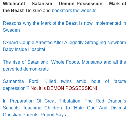
Witchcraft – Satanism – Demon Possession – Mark of
the Beast
Be sure and
bookmark the website
Reasons why the Mark of the Beast is now implemented in
Sweden
Oxnard Couple Arrested After Allegedly Strangling Newborn
Baby Inside Hospital
The rise of Satanism: Whole Foods, Monsanto and all the
perverted demon-crats
Samantha Ford: Killed twins amid bout of ‘acute
depression’?
No, it is DEMON POSSESSION!
In Preparation Of Great Tribulation, The Red Dragon’s
Schools Teaching Children To ‘Hate God’ And Distrust
Christian Parents, Report Says