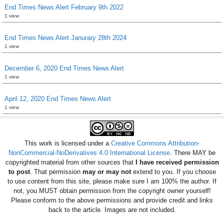
End Times News Alert February 9th 2022
1 view
End Times News Alert Janurary 28th 2024
1 view
December 6, 2020 End Times News Alert
1 view
April 12, 2020 End Times News Alert
1 view
This work is licensed under a
Creative Commons Attribution-
NonCommercial-NoDerivatives 4.0 International License
. There MAY be
copyrighted material from other sources that
I have received permission
to post
. That permission
may or may not
extend to you. If you choose
to use content from this site, please make sure I am 100% the author. If
not, you MUST obtain permission from the copyright owner yourself!
Please conform to the above permissions and provide credit and links
back to the article. Images are not included.