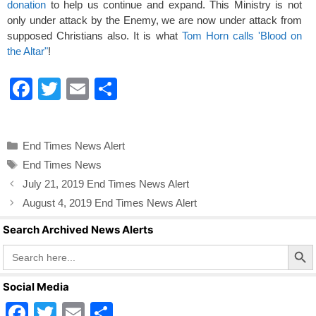
donation
to help us continue and expand. This Ministry is not
only under attack by the Enemy, we are now under attack from
supposed Christians also. It is what
Tom Horn calls 'Blood on
the Altar"
!
F
T
E
S
a
wi
m
h
c
tt
ail
ar
Categories
End Times News Alert
e
er
e
Tags
End Times News
b
July 21, 2019 End Times News Alert
o
August 4, 2019 End Times News Alert
o
Search Archived News Alerts
k
Search Butto
Search
for:
Social Media
F
T
E
S