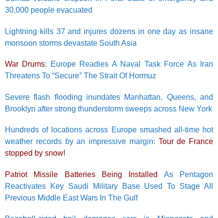
30,000 people evacuated
Lightning kills 37 and injures dozens in one day as insane
monsoon storms devastate South Asia
War Drums
: Europe Readies A Naval Task Force As Iran
Threatens To “Secure” The Strait Of Hormuz
Severe flash flooding inundates Manhattan, Queens, and
Brooklyn after strong thunderstorm sweeps across New York
Hundreds of locations across Europe smashed all-time hot
weather records by an impressive margin:
Tour de France
stopped by snow!
Patriot Missile Batteries Being Installed
As Pentagon
Reactivates Key Saudi Military Base Used To Stage All
Previous Middle East Wars In The Gulf