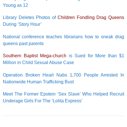
Young as 12
Library Deletes Photos of
Children Fondling Drag Queens
During ‘Story Hour’
National conference teaches librarians how to sneak drag
queens past parents
Southern Baptist Mega-church
is Sued for More than $1
Million in Child Sexual Abuse Case
Operation Broken Heart Nabs 1,700 People Arrested In
Nationwide Human Trafficking Bust
Meet The Former Epstein ‘Sex Slave’ Who Helped Recruit
Underage Girls For The ‘Lolita Express’