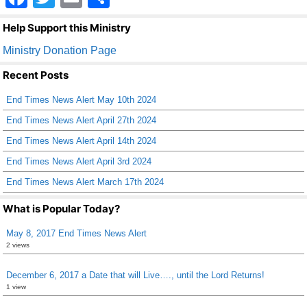
a
wi
m
h
Help Support this Ministry
c
tt
ail
ar
Ministry Donation Page
e
er
e
Recent Posts
b
End Times News Alert May 10th 2024
o
End Times News Alert April 27th 2024
o
End Times News Alert April 14th 2024
k
End Times News Alert April 3rd 2024
End Times News Alert March 17th 2024
What is Popular Today?
May 8, 2017 End Times News Alert
2 views
December 6, 2017 a Date that will Live…., until the Lord Returns!
1 view