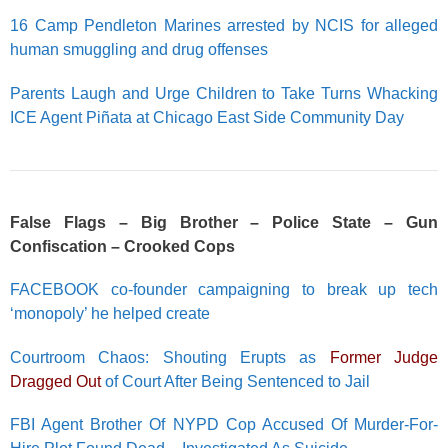
16 Camp Pendleton Marines arrested by NCIS for alleged
human smuggling and drug offenses
Parents Laugh and Urge Children to Take Turns Whacking
ICE Agent Piñata at Chicago East Side Community Day
False Flags – Big Brother – Police State – Gun
Confiscation – Crooked Cops
FACEBOOK co-founder campaigning to break up tech
‘monopoly’ he helped create
Courtroom Chaos: Shouting Erupts as
Former Judge
Dragged Out
of Court After Being Sentenced to Jail
FBI Agent Brother Of NYPD Cop Accused Of Murder-For-