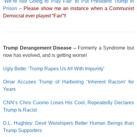
‘We’re Not Going to Play Fair’ to Put President Trump in
Prison
–
Please show me an instance when a Communist
Democrat ever played “Fair”!!
Trump Derangement Disease –
Formerly a Syndrome but
now has evolved, and is getting worse!
Ugly Bette: ‘Trump Rapes Us All With Impunity’
Omar Accuses Trump of Harboring ‘Inherent Racism’ for
Years
CNN’s Chris Cuomo Loses His Cool, Repeatedly Declares
Trump Is Racist
D.L. Hughley: Devil Worshipers Better Human Beings than
Trump Supporters