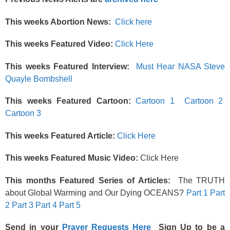
This weeks Abortion News:
Click here
This weeks Featured Video:
Click Here
This weeks Featured Interview:
Must Hear NASA
Steve
Quayle Bombshell
This weeks Featured Cartoon:
Cartoon 1
Cartoon 2
Cartoon 3
This weeks Featured Article:
Click Here
This weeks Featured Music Video:
Click Here
This months Featured Series of Articles:
The TRUTH
about Global Warming and Our Dying OCEANS?
Part 1
Part
2
Part 3
Part 4
Part 5
Send in your
Prayer Requests Here
Sign Up to be a