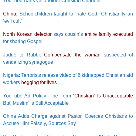
YouTube Bans yet another Christian Channel
China:
Schoolchildren taught to ‘hate God,’ Christianity an
‘evil cult’
North Korean defector
says cousin’s
entire family executed
for sharing Gospel
Judge to Rabbi:
Compensate the woman
suspected of
vandalizing synagogue
Nigeria: Terrorists release video of 6 kidnapped Christian aid
workers
begging for lives
YouTube Ad Policy: The Term
‘Christian’ Is Unacceptable
But ‘Muslim’ Is Still Acceptable
China Adds Charge against Pastor, Coerces Christians to
Accuse Him Falsely, Sources Say