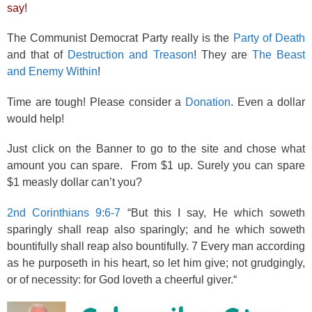
say!
The Communist Democrat Party really is the
Party of Death
and that of
Destruction and Treason
! They are
The Beast
and Enemy Within
!
Time are tough! Please consider a
Donation
. Even a dollar
would help!
Just click on the Banner to go to the site and chose what
amount you can spare. From $1 up. Surely you can spare
$1 measly dollar can’t you?
2nd Corinthians 9:6-7
“But this I say, He which soweth
sparingly shall reap also sparingly; and he which soweth
bountifully shall reap also bountifully. 7 Every man according
as he purposeth in his heart, so let him give; not grudgingly,
or of necessity: for God loveth a cheerful giver.“