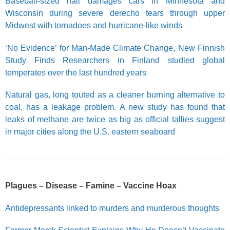
Baseball-sized hail damages cars in Minnesota and
Wisconsin during severe derecho tears through upper
Midwest with tornadoes and hurricane-like winds
‘No Evidence’ for Man-Made Climate Change, New Finnish
Study Finds Researchers in Finland studied global
temperates over the last hundred years
Natural gas, long touted as a cleaner burning alternative to
coal, has a leakage problem. A new study has found that
leaks of methane are twice as big as official tallies suggest
in major cities along the U.S. eastern seaboard
Plagues – Disease – Famine – Vaccine Hoax
Antidepressants linked to murders and murderous thoughts