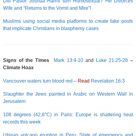
Did Pastor Joshua Harris turn Homosexual? He Divorces
Wife and “Returns to the Vomit and Mire”!
Muslims using social media platforms to create fake posts
that implicate Christians in blasphemy cases
Signs of the Times
Mark 13:4-10
and
Luke 21:25-28
–
Climate Hoax
Vancouver waters turn blood red
–
Read
Revelation 16:3
Slaughter the Jews painted in Arabic on Western Wall in
Jerusalem
108 degrees (42,6°C) in Paris: Europe is shattering heat
records this week
Ubinas volcano eruption in Peru: State of emergency and