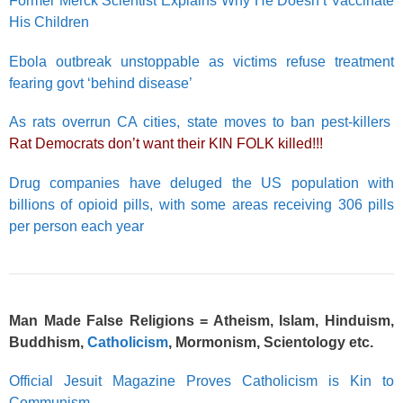
Former Merck Scientist Explains Why He Doesn’t Vaccinate
His Children
Ebola outbreak unstoppable as victims refuse treatment
fearing govt ‘behind disease’
As rats overrun CA cities, state moves to ban pest-killers
Rat Democrats don’t want their KIN FOLK killed!!!
Drug companies have deluged the US population with
billions of opioid pills, with some areas receiving 306 pills
per person each year
Man Made False Religions = Atheism, Islam, Hinduism,
Buddhism,
Catholicism
, Mormonism,
Scientology
etc.
Official Jesuit Magazine Proves Catholicism is Kin to
Communism