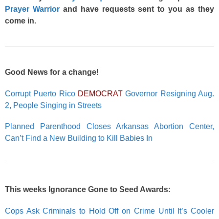
Prayer Warrior
and have requests sent to you as they
come in.
Good News for a change!
Corrupt Puerto Rico
DEMOCRAT
Governor Resigning Aug.
2, People Singing in Streets
Planned Parenthood Closes Arkansas Abortion Center,
Can’t Find a New Building to Kill Babies In
This weeks Ignorance Gone to Seed Awards:
Cops Ask Criminals to Hold Off on Crime Until It’s Cooler