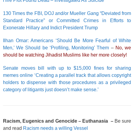
Hire Plot Found Dead – Investigated As Suicide
130 Times the FBI, DOJ and/or Mueller Gang “Deviated from
Standard Practice” or Committed Crimes in Efforts to
Exonerate Hillary and Indict President Trump
Ilhan Omar: Americans ‘Should Be More Fearful of White
Men,’ We Should be ‘Profiling, Monitoring’ Them
–
No, we
should be watching Jihadist Muslims like her more closely!
Senate moves bill with up to $15,000 fines for sharing
memes online ‘Creating a parallel track that allows copyright
holders to dispense with those procedures as a privileged
category of litigants just doesn’t make sense.’
Racism, Eugenics and Genocide – Euthanasia –
Be sure
and read
Racism needs a willing Vessel