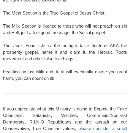
The Meat Section is the True Gospel of Jesus Christ.
The Milk Section is likened to those who will not preach on sin
and Hell, just a feel good message, the Social gospel.
The Junk Food Isle is the outright false doctrine AKA the
prosperity gospel, name it and claim it, the Hebraic Roots
movement and other false teachings!!
Feasting on just Milk and Junk will eventually cause you great
harm, you can count on it!!
If you appreciate what this Ministry is doing to Expose the Fake
Christians, Satanists, Witches, Communist/Socialist
Democrats, R.I.N.O Republicans and the assault on our
Conservative, True Christian values,
please consider a small