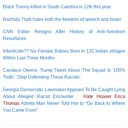
Black Tranny killed in South Carolina is 12th this year
Rashida Tlaib hates both the freedom of speech and Israel
CNN Editor Resigns After History of Anti-Semitism
Resurfaces
Infanticide?? No Female Babies Born In 132 Indian villages
Within Last Three Months
Candace Owens: Trump Tweet About ‘The Squad’ Is ‘100%
Truth;’ ‘Stop Defending These Racists’
Georgia Democratic Lawmaker Appears To Be Caught Lying
About Alleged Racist Encounter
Hate Hoaxer Erica
Thomas
Admits Man Never Told Her to “Go Back to Where
You Came From”