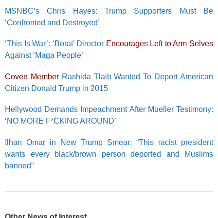
MSNBC’s Chris Hayes: Trump Supporters Must Be
‘Confronted and Destroyed’
‘This Is War’: ‘Borat’ Director
Encourages Left to Arm Selves
Against ‘Maga People’
Coven Member
Rashida Tlaib Wanted To Deport American
Citizen Donald Trump in 2015
Hellywood Demands Impeachment After Mueller Testimony:
‘NO MORE F*CKING AROUND’
Ilhan Omar in New Trump Smear: “This racist president
wants every black/brown person deported and Muslims
banned”
Other News of Interest