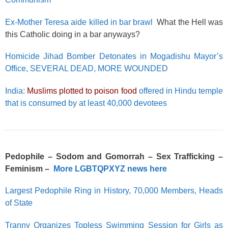
Ex-Mother Teresa aide killed in bar brawl
What the Hell was
this Catholic doing in a bar anyways?
Homicide Jihad Bomber Detonates in Mogadishu Mayor’s
Office, SEVERAL DEAD, MORE WOUNDED
India:
Muslims plotted to poison food
offered in Hindu temple
that is consumed by at least 40,000 devotees
Pedophile – Sodom and Gomorrah – Sex Trafficking –
Feminism –
More LGBTQPXYZ news here
Largest Pedophile Ring in History, 70,000 Members, Heads
of State
Tranny Organizes Topless Swimming Session for Girls as