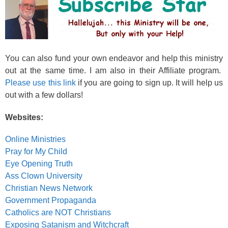
You can also fund your own endeavor and help this ministry
out at the same time. I am also in their Affiliate program.
Please use this link
if you are going to sign up. It will help us
out with a few dollars!
Websites:
Online Ministries
Pray for My Child
Eye Opening Truth
Ass Clown University
Christian News Network
Government Propaganda
Catholics are NOT Christians
Exposing Satanism and Witchcraft