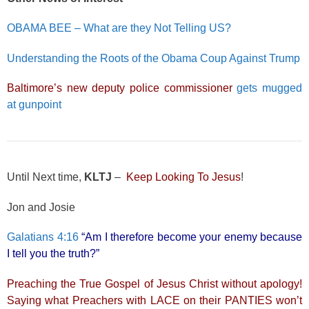
OBAMA BEE – What are they Not Telling US?
Understanding the Roots of the Obama Coup Against Trump
Baltimore’s new deputy police commissioner
gets mugged
at gunpoint
Until Next time,
KLTJ
–
Keep Looking To Jesus
!
Jon and Josie
Galatians 4:16
“Am I therefore become your enemy because
I tell you the truth?”
Preaching the True Gospel of Jesus Christ without apology!
Saying what Preachers with LACE on their PANTIES won’t