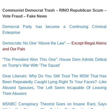
Communist Democrat Trash – RINO Republican Scum –
Vote Fraud – Fake News
Democrat Party has become a Continuing Criminal
Enterprise
Democrats: No One “Above the Law” —
Except Illegal Aliens
and Our Pals
“The President Won This One”: House Dem Admits Defeat
on Trump’s War With ‘The Squad’
Dear Liberals: Why Do You Still Trust The MSM That Has
Been Repeatedly Caught Lying Right To Your Faces? -Like
Abused Spouses, The Left Seem Incapable Of Leaving
Their Abusers
MSNBC Conspiracy Theorist Goes on Insane Rant, Says