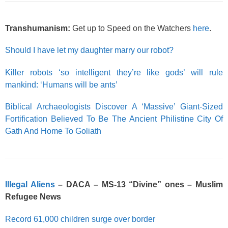
Transhumanism:
Get up to Speed on the Watchers
here
.
Should I have let my daughter marry our robot?
Killer robots ‘so intelligent they’re like gods’ will rule
mankind: ‘Humans will be ants’
Biblical Archaeologists Discover A ‘Massive’ Giant-Sized
Fortification Believed To Be The Ancient Philistine City Of
Gath And Home To Goliath
Illegal Aliens
– DACA – MS-13 “Divine” ones – Muslim
Refugee News
Record 61,000 children surge over border