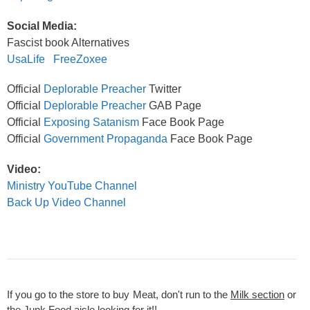
Social Media:
Fascist book Alternatives
UsaLife
FreeZoxee
Official
Deplorable Preacher
Twitter
Official
Deplorable Preacher
GAB Page
Official
Exposing Satanism
Face Book Page
Official
Government Propaganda
Face Book Page
Video:
Ministry YouTube Channel
Back Up Video Channel
If you go to the store to buy Meat, don't run to the
Milk section
or
the
Junk Food aisle
looking for it!!