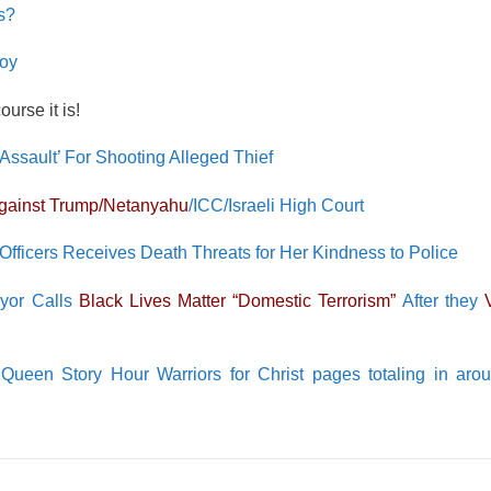
s?
Boy
urse it is!
sault’ For Shooting Alleged Thief
Against Trump/Netanyahu
/ICC/Israeli High Court
Officers Receives Death Threats for Her Kindness to Police
ayor Calls
Black Lives Matter “Domestic Terrorism”
After they
een Story Hour Warriors for Christ pages totaling in aro