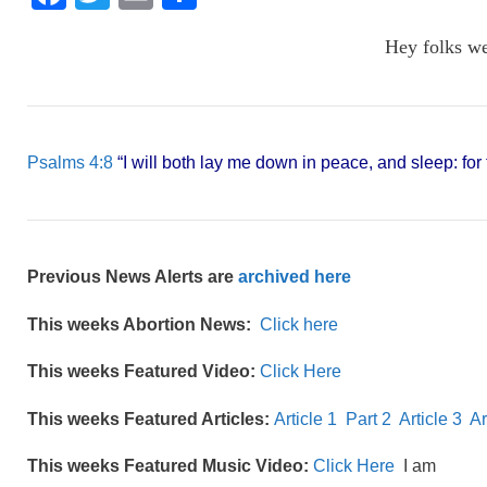
a
wi
m
h
Hey folks w
c
tt
ail
ar
e
er
e
b
o
Psalms 4:8
“I will both lay me down in peace, and sleep: fo
o
k
Previous News Alerts are
archived here
This weeks Abortion News:
Click here
This weeks Featured Video:
Click Here
This weeks Featured Articles:
Article 1
Part 2
Article 3
Ar
This weeks Featured Music Video:
Click Here
I am