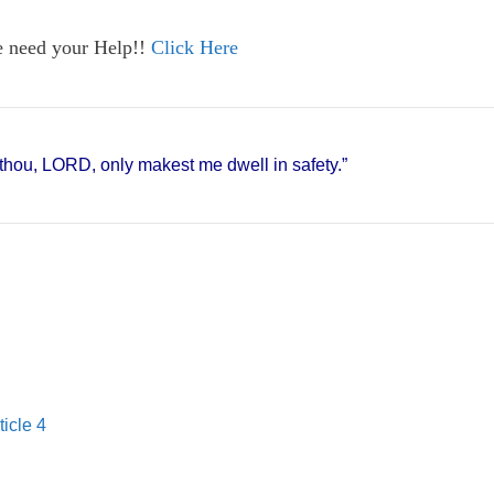
e need your Help!!
Click Here
r thou, LORD, only makest me dwell in safety.”
ticle 4