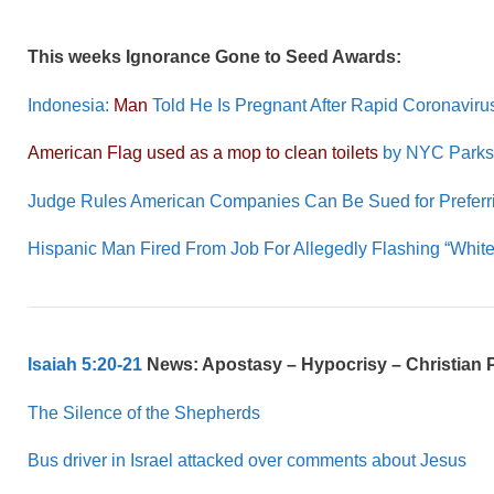
This weeks Ignorance Gone to Seed Awards:
Indonesia:
Man
Told He Is Pregnant After Rapid Coronaviru
American Flag used as a mop to clean toilets
by NYC Parks
Judge Rules American Companies Can Be Sued for Preferr
Hispanic Man Fired From Job For Allegedly Flashing “Whi
Isaiah 5:20-21
News: Apostasy – Hypocrisy – Christian 
The Silence of the Shepherds
Bus driver in Israel attacked over comments about Jesus