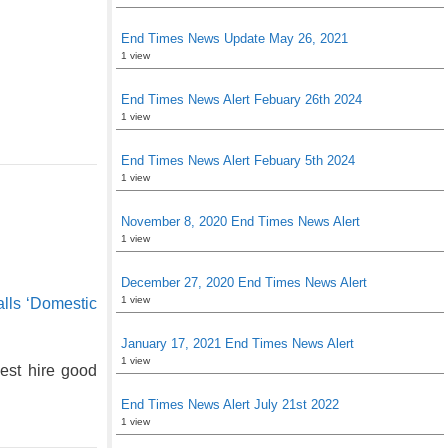
End Times News Update May 26, 2021
1 view
End Times News Alert Febuary 26th 2024
1 view
End Times News Alert Febuary 5th 2024
1 view
November 8, 2020 End Times News Alert
1 view
December 27, 2020 End Times News Alert
1 view
lls ‘Domestic
January 17, 2021 End Times News Alert
1 view
st hire good
End Times News Alert July 21st 2022
1 view