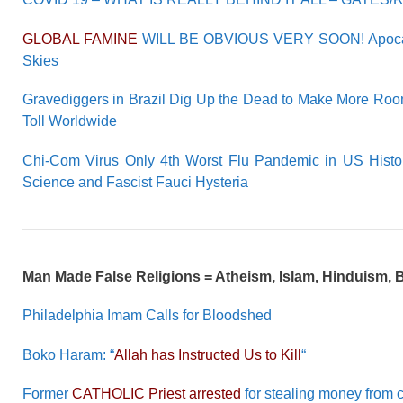
GLOBAL FAMINE
WILL BE OBVIOUS VERY SOON! Apoca
Skies
Gravediggers in Brazil Dig Up the Dead to Make More Roo
Toll Worldwide
Chi-Com Virus Only 4th Worst Flu Pandemic in US Histor
Science and Fascist Fauci Hysteria
Man Made False Religions = Atheism, Islam, Hinduism,
Philadelphia Imam Calls for Bloodshed
Boko Haram: “
Allah has Instructed Us to Kill
“
Former
CATHOLIC Priest arrested
for stealing money from 