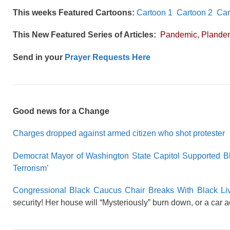
This weeks Featured Cartoons:
Cartoon 1
Cartoon 2
Car
This New Featured Series of Articles:
Pandemic, Plandem
Send in your
Prayer Requests Here
Good news for a Change
Charges dropped against armed citizen who shot protester
Democrat Mayor of Washington State Capitol Supported Bl
Terrorism’
Congressional Black Caucus Chair Breaks With Black Liv
security! Her house will “Mysteriously” burn down, or a car 