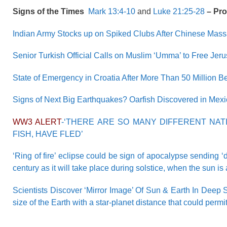
Signs of the Times
Mark 13:4-10
and
Luke 21:25-28
– Pr
Indian Army Stocks up on Spiked Clubs After Chinese Mass
Senior Turkish Official Calls on Muslim ‘Umma’ to Free Jer
State of Emergency in Croatia After More Than 50 Million B
Signs of Next Big Earthquakes? Oarfish Discovered in Mex
WW3 ALERT
-‘THERE ARE SO MANY DIFFERENT NAT
FISH, HAVE FLED’
‘Ring of fire’ eclipse could be sign of apocalypse sending ‘
century as it will take place during solstice, when the sun i
Scientists Discover ‘Mirror Image’ Of Sun & Earth In Deep S
size of the Earth with a star-planet distance that could permi