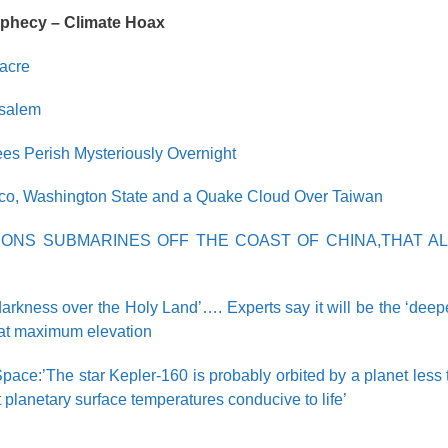
ophecy – Climate Hoax
acre
usalem
ees Perish Mysteriously Overnight
ico, Washington State and a Quake Cloud Over Taiwan
IONS SUBMARINES OFF THE COAST OF CHINA,THAT AL
darkness over the Holy Land’…. Experts say it will be the ‘deepe
s at maximum elevation
pace:’The star Kepler-160 is probably orbited by a planet less 
t planetary surface temperatures conducive to life’