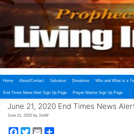
Skip
to
content
Home
About/Contact
Salvation
Donations
Who and What is a Tru
End Times News Alert Sign Up Page
Prayer Warrior Sign Up Page
June 21, 2020 End Times News Aler
June 21, 2020
by
JonW
F
T
E
S