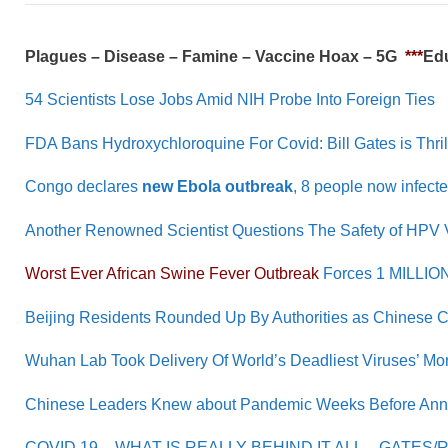
Plagues – Disease – Famine – Vaccine Hoax – 5G
***
Edu
54 Scientists Lose Jobs Amid NIH Probe Into Foreign Ties
FDA Bans Hydroxychloroquine For Covid: Bill Gates is Thri
Congo declares
new Ebola outbreak
, 8 people now infect
Another Renowned Scientist Questions The Safety of HPV 
Worst Ever African Swine Fever Outbreak
Forces 1 MILLION 
Beijing Residents Rounded Up By Authorities as Chinese 
Wuhan Lab Took Delivery Of World’s Deadliest Viruses’ Mo
Chinese Leaders Knew about Pandemic Weeks Before Ann
COVID 19 – WHAT IS REALLY BEHIND IT ALL – GATES/