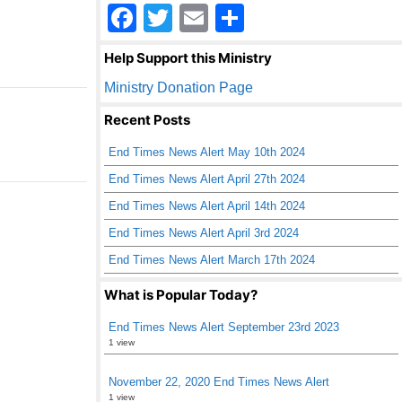
F
T
E
S
a
wi
m
h
Help Support this Ministry
c
tt
ail
ar
Ministry Donation Page
e
er
e
Recent Posts
b
End Times News Alert May 10th 2024
o
End Times News Alert April 27th 2024
o
End Times News Alert April 14th 2024
k
End Times News Alert April 3rd 2024
End Times News Alert March 17th 2024
What is Popular Today?
End Times News Alert September 23rd 2023
1 view
November 22, 2020 End Times News Alert
1 view