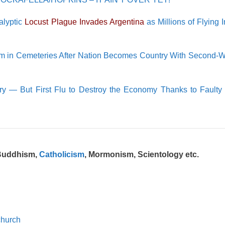
lyptic
Locust Plague Invades Argentina
as Millions of Flying I
m in Cemeteries After Nation Becomes Country With Second-W
y — But First Flu to Destroy the Economy Thanks to Faulty
 Buddhism,
Catholicism
, Mormonism, Scientology etc.
church