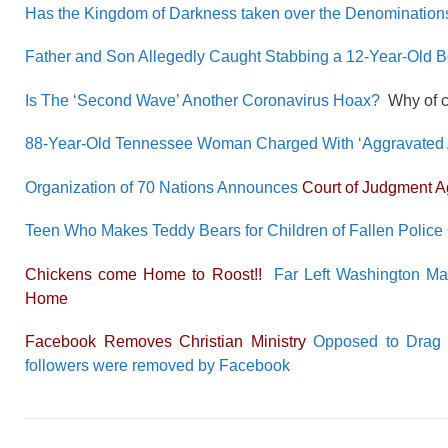
Has the Kingdom of Darkness taken over the Denomination
Father and Son Allegedly Caught Stabbing a 12-Year-Old 
Is The ‘Second Wave’ Another Coronavirus Hoax?
Why of co
88-Year-Old Tennessee Woman Charged With ‘Aggravated As
Organization of 70 Nations Announces
Court of Judgment 
Teen Who Makes Teddy Bears for Children of Fallen Police 
Chickens come Home to Roost!!
Far Left Washington M
Home
Facebook Removes Christian Ministry
Opposed to Drag Qu
followers were removed by Facebook