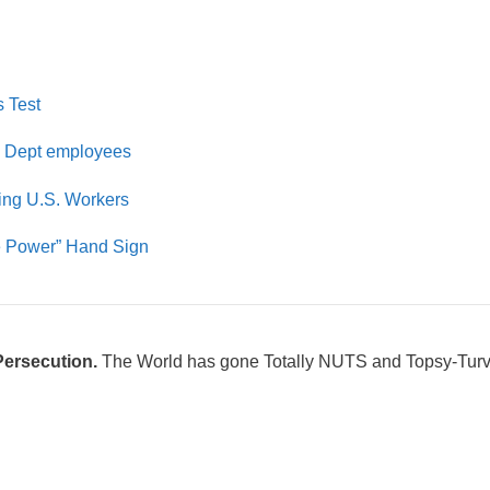
s Test
 Dept employees
ing U.S. Workers
te Power” Hand Sign
Persecution.
The World has gone Totally NUTS and Topsy-Turv