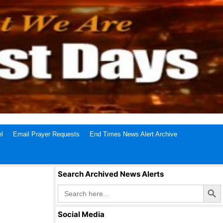
l
Email Prayer Requests
End Times News Alert Archive
Search Archived News Alerts
Search Butto
Search
for:
Social Media