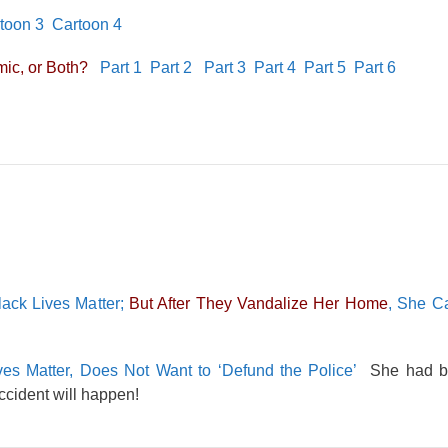
toon 3
Cartoon 4
ic, or Both?
Part 1
Part 2
Part 3
Part 4
Part 5
Part 6
ack Lives Matter;
But After They Vandalize Her Home
, She Ca
es Matter, Does Not Want to ‘Defund the Police’
She had be
accident will happen!