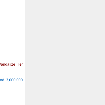
Vandalize Her
und 3,000,000