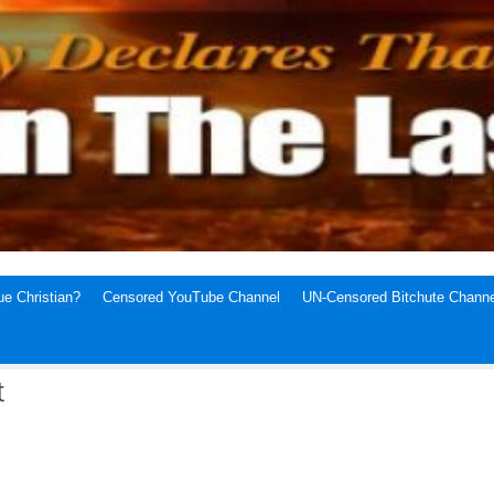
e Christian?
Censored YouTube Channel
UN-Censored Bitchute Channe
t