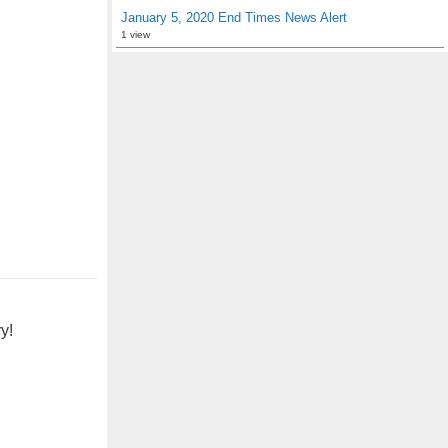
January 5, 2020 End Times News Alert
1 view
y!