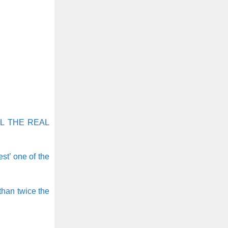
L THE REAL
st’ one of the
than twice the