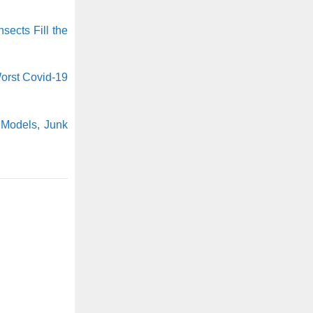
nsects Fill the
orst Covid-19
 Models, Junk