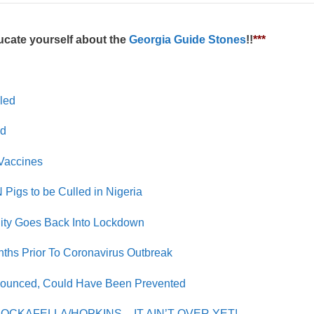
cate yourself about the
Georgia Guide Stones
!!
***
lled
ed
Vaccines
Pigs to be Culled in Nigeria
City Goes Back Into Lockdown
nths Prior To Coronavirus Outbreak
ounced, Could Have Been Prevented
ROCKAFELLA/HOPKINS – IT AIN’T OVER YET!