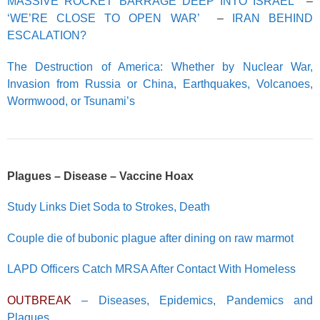
MASSIVE ROCKET BARRAGE DEEP INTO ISRAEL
–
‘WE’RE CLOSE TO OPEN WAR’
–
IRAN BEHIND
ESCALATION?
The Destruction of America: Whether by Nuclear War,
Invasion from Russia or China, Earthquakes, Volcanoes,
Wormwood, or Tsunami’s
Plagues – Disease – Vaccine Hoax
Study Links Diet Soda to Strokes, Death
Couple die of bubonic plague after dining on raw marmot
LAPD Officers Catch MRSA After Contact With Homeless
OUTBREAK
– Diseases, Epidemics, Pandemics and
Plagues