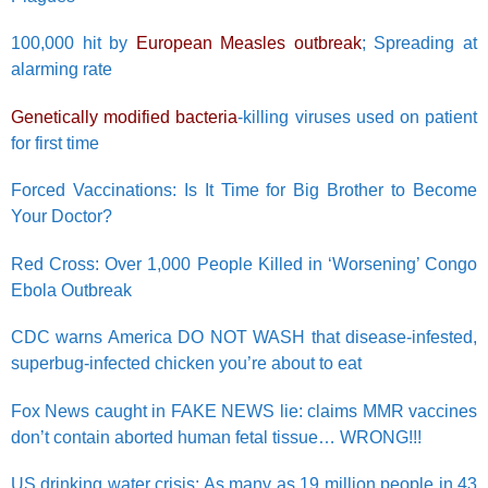
100,000 hit by
European Measles outbreak
; Spreading at
alarming rate
Genetically modified bacteria
-killing viruses used on patient
for first time
Forced Vaccinations: Is It Time for Big Brother to Become
Your Doctor?
Red Cross: Over 1,000 People Killed in ‘Worsening’ Congo
Ebola Outbreak
CDC warns America DO NOT WASH that disease-infested,
superbug-infected chicken you’re about to eat
Fox News caught in FAKE NEWS lie: claims MMR vaccines
don’t contain aborted human fetal tissue… WRONG!!!
US drinking water crisis: As many as 19 million people in 43