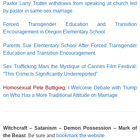
Pastor Larry Trotter withdraws from speaking at church led
by pastor in same-sex marriage
Forced Transgender Education and Transition
Encouragement in Oregon Elementary School
Parents Sue Elementary School After Forced Transgender
Education and Transition Encouragement
Sex Trafficking Mars the Mystique of Cannes Film Festival:
“This Crime Is Significantly Underreported”
Homosexual Pete Buttigieg:
I Welcome Debate with Trump
on Who Has a More Traditional Attitude on Marriage
Witchcraft – Satanism – Demon Possession – Mark of
the Beast
Be sure and
bookmark the website