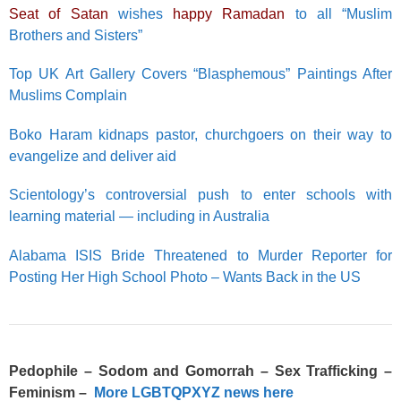
Seat of Satan
wishes
happy Ramadan
to all “Muslim
Brothers and Sisters”
Top UK Art Gallery Covers “Blasphemous” Paintings After
Muslims Complain
Boko Haram kidnaps pastor, churchgoers on their way to
evangelize and deliver aid
Scientology’s controversial push to enter schools with
learning material — including in Australia
Alabama ISIS Bride Threatened to Murder Reporter for
Posting Her High School Photo – Wants Back in the US
Pedophile – Sodom and Gomorrah – Sex Trafficking –
Feminism –
More LGBTQPXYZ news here