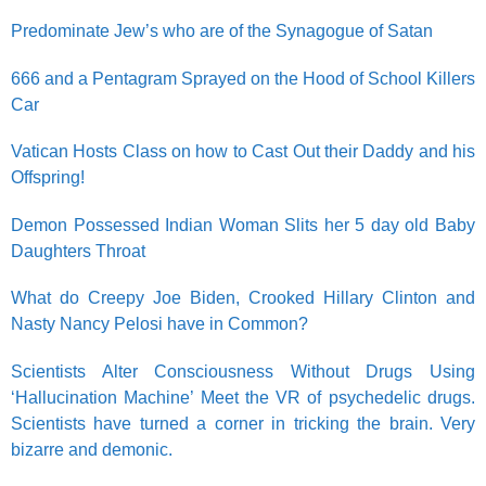
Predominate Jew’s who are of the Synagogue of Satan
666 and a Pentagram Sprayed on the Hood of School Killers
Car
Vatican Hosts Class on how to Cast Out their Daddy and his
Offspring!
Demon Possessed Indian Woman Slits her 5 day old Baby
Daughters Throat
What do Creepy Joe Biden, Crooked Hillary Clinton and
Nasty Nancy Pelosi have in Common?
Scientists Alter Consciousness Without Drugs Using
‘Hallucination Machine’ Meet the VR of psychedelic drugs.
Scientists have turned a corner in tricking the brain. Very
bizarre and demonic.