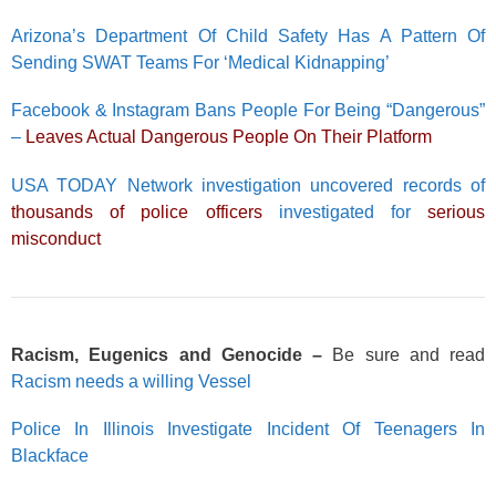
Arizona’s Department Of Child Safety Has A Pattern Of
Sending SWAT Teams For ‘Medical Kidnapping’
Facebook & Instagram Bans People For Being “Dangerous”
–
Leaves Actual Dangerous People On Their Platform
USA TODAY Network investigation uncovered records of
thousands of police officers
investigated for
serious
misconduct
Racism, Eugenics and Genocide –
Be sure and read
Racism needs a willing Vessel
Police In Illinois Investigate Incident Of Teenagers In
Blackface