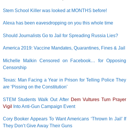
Stem School Killer was looked at MONTHS before!
Alexa has been eavesdropping on you this whole time
Should Journalists Go to Jail for Spreading Russia Lies?
America 2019: Vaccine Mandates, Quarantines, Fines & Jail
Michelle Malkin Censored on Facebook… for Opposing
Censorship
Texas: Man Facing a Year in Prison for Telling Police They
are ‘Pissing on the Constitution’
STEM Students Walk Out After
Dem Vultures Turn Prayer
Vigil
Into Anti-Gun Campaign Event
Cory Booker Appears To Want Americans ‘Thrown In Jail’ If
They Don’t Give Away Their Guns