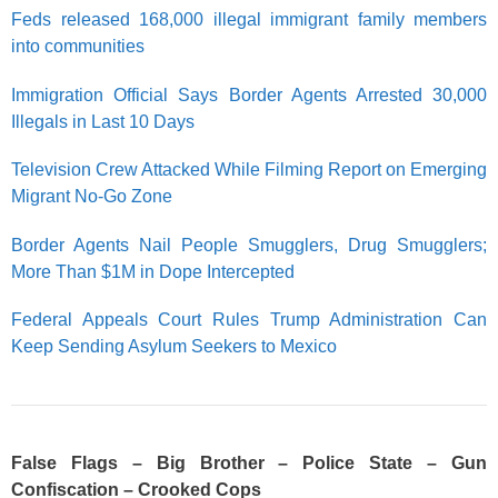
Feds released 168,000 illegal immigrant family members
into communities
Immigration Official Says Border Agents Arrested 30,000
Illegals in Last 10 Days
Television Crew Attacked While Filming Report on Emerging
Migrant No-Go Zone
Border Agents Nail People Smugglers, Drug Smugglers;
More Than $1M in Dope Intercepted
Federal Appeals Court Rules Trump Administration Can
Keep Sending Asylum Seekers to Mexico
False Flags – Big Brother – Police State – Gun
Confiscation – Crooked Cops