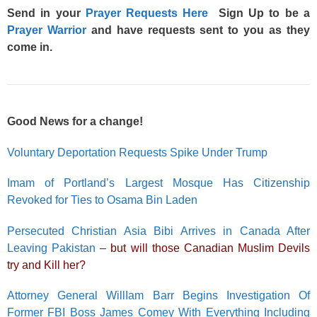
Send in your
Prayer Requests Here
Sign Up to be a
Prayer Warrior
and have requests sent to you as they
come in.
Good News for a change!
Voluntary Deportation Requests Spike Under Trump
Imam of Portland’s Largest Mosque Has Citizenship
Revoked for Ties to Osama Bin Laden
Persecuted Christian Asia Bibi Arrives in Canada After
Leaving Pakistan
–
but will those Canadian Muslim Devils
try and Kill her?
Attorney General WillIam Barr Begins Investigation Of
Former FBI Boss James Comey With Everything Including