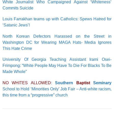
White Journalist Who Campaigned Against ‘Whiteness’
Commits Suicide
Louis Farrakhan teams up with Catholics: Spews Hatred for
‘Satanic Jews’!
North Korean Defectors Harassed on the Street in
Washington DC for Wearing MAGA Hats- Media Ignores
This Hate Crime
University Of Georgia Teaching Assistant Irami Osei-
Frimpong: “White People May Have To Die For Blacks To Be
Made Whole”
NO WHITES ALLOWED
:
Southern
Baptist
Seminary
School to Hold ‘Minorities Only’ Job Fair – Anti-white racism,
this time from a “progressive” church