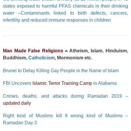
states exposed to harmful PFAS chemicals in their drinking
water –Contaminants linked to birth defects, cancers,
infertility and reduced immune responses in children
Man Made False Religions =
Atheism, Islam, Hinduism,
Buddhism,
Catholicism
, Mormonism etc.
Brunei to Delay Killing Gay People in the Name of Islam
FBI Uncovers
Islamic Terror Training Camp
in Alabama
Crimes, deaths, and attacks during Ramadan 2019 –
updated daily
Right kind of Muslims kill 9 wrong kind of Muslims –
Ramadan Day 3