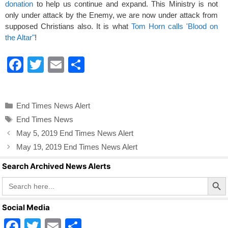
donation
to help us continue and expand. This Ministry is not
only under attack by the Enemy, we are now under attack from
supposed Christians also. It is what
Tom Horn calls 'Blood on
the Altar"
!
F
T
E
S
a
wi
m
h
c
tt
ail
ar
Categories
End Times News Alert
e
er
e
Tags
End Times News
b
May 5, 2019 End Times News Alert
o
May 19, 2019 End Times News Alert
o
Search Archived News Alerts
k
Search Butto
Search
for:
Social Media
F
T
E
S