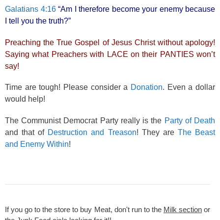
Galatians 4:16
“Am I therefore become your enemy because
I tell you the truth?”
Preaching the True Gospel of Jesus Christ without apology!
Saying what Preachers with LACE on their PANTIES won’t
say!
Time are tough! Please consider a
Donation
. Even a dollar
would help!
The Communist Democrat Party really is the
Party of Death
and that of
Destruction and Treason
! They are
The Beast
and Enemy Within
!
If you go to the store to buy Meat, don't run to the
Milk section
or