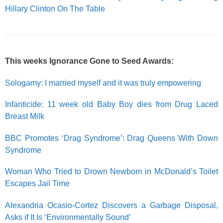
Hillary Clinton On The Table
This weeks Ignorance Gone to Seed Awards:
Sologamy: I married myself and it was truly empowering
Infanticide: 11 week old Baby Boy dies from Drug Laced
Breast Milk
BBC Promotes ‘Drag Syndrome’: Drag Queens With Down
Syndrome
Woman Who Tried to Drown Newborn in McDonald’s Toilet
Escapes Jail Time
Alexandria Ocasio-Cortez Discovers a Garbage Disposal,
Asks if It Is ‘Environmentally Sound’