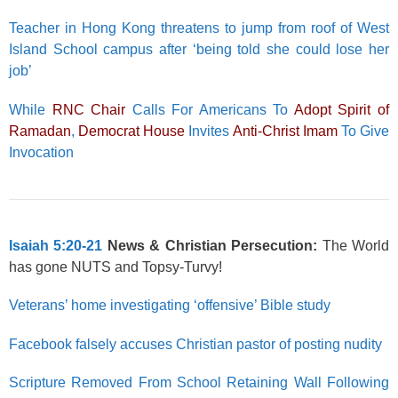
Teacher in Hong Kong threatens to jump from roof of West
Island School campus after ‘being told she could lose her
job’
While
RNC Chair
Calls For Americans To
Adopt Spirit of
Ramadan
,
Democrat House
Invites
Anti-Christ Imam
To Give
Invocation
Isaiah 5:20-21
News & Christian Persecution:
The World
has gone NUTS and Topsy-Turvy!
Veterans’ home investigating ‘offensive’ Bible study
Facebook falsely accuses Christian pastor of posting nudity
Scripture Removed From School Retaining Wall Following