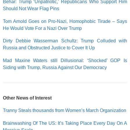
Behar: Trump ‘Unpatriotic,’ Republicans Who Support Him
Should Not Wear Flag Pins
Tom Arnold Goes on Pro-Nazi, Homophobic Tirade – Says
He Would Vote For a Nazi Over Trump
Dirty Debbie W
asserman Schultz: Trump Colluded with
Russia and Obstructed Justice to Cover It Up
Mad Maxine Waters still Dillusional: ‘Shocked’ GOP Is
Siding with Trump, Russia Against Our Democracy
Other News of Interest
Tranny Steals thousands from Women’s March Organization
Brainwashing Of The US: It’s Taking Place Every Day On A