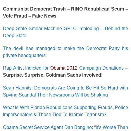
Communist Democrat Trash – RINO Republican Scum –
Vote Fraud – Fake News
Deep State Smear Machine SPLC Imploding – Behind the
Deep State
The devil has managed to make the Democrat Party his
private headquarters
Rap Artist Indicted for
Obama 2012
Campaign Donations
–
Surprise, Surprise, Goldman Sachs involved!
Sean Hannity: Democrats Are Going to Be Hit So Hard with
Spying Scandal Their Newsrooms Will be Shaking
What Is With Florida Republicans Supporting Frauds, Police
Impersonators & Those Tied To Islamic Terrorism?
Obama Secret Service Agent Dan Bongino: “It’s Worse Than