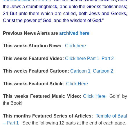
the Jews a stumblingblock, and unto the Greeks foolishness;
24 But unto them which are called, both Jews and Greeks,
Christ the power of God, and the wisdom of God.”
Previous News Alerts are
archived here
This weeks Abortion News:
Click here
This weeks Featured Video:
Click here Part 1
Part 2
This weeks Featured Cartoon:
Cartoon 1
Cartoon 2
This weeks Featured Article:
Click Here
This weeks Featured Music Video:
Click Here
Goin’ by
the Book!
This months Featured Series of Articles:
Temple of Baal
– Part 1
See the following 12 parts at the end of each page.