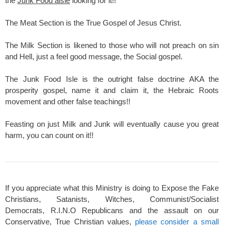
the
Junk Food aisle
looking for it!!
The Meat Section is the True Gospel of Jesus Christ.
The Milk Section is likened to those who will not preach on sin
and Hell, just a feel good message, the Social gospel.
The Junk Food Isle is the outright false doctrine AKA the
prosperity gospel, name it and claim it, the Hebraic Roots
movement and other false teachings!!
Feasting on just Milk and Junk will eventually cause you great
harm, you can count on it!!
If you appreciate what this Ministry is doing to Expose the Fake
Christians, Satanists, Witches, Communist/Socialist
Democrats, R.I.N.O Republicans and the assault on our
Conservative, True Christian values,
please consider a small