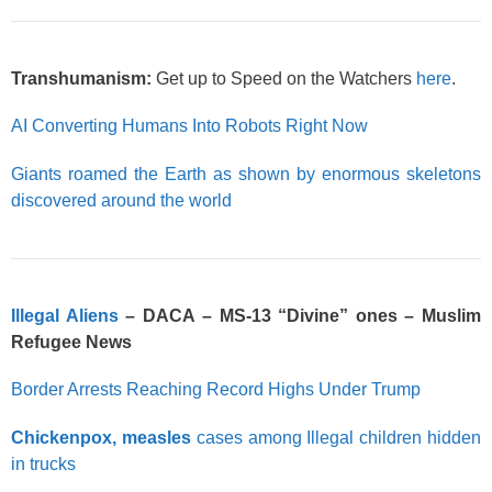
Transhumanism:
Get up to Speed on the Watchers
here
.
AI Converting Humans Into Robots Right Now
Giants roamed the Earth as shown by enormous skeletons
discovered around the world
Illegal Aliens
– DACA – MS-13 “Divine” ones – Muslim
Refugee News
Border Arrests Reaching Record Highs Under Trump
Chickenpox, measles
cases among Illegal children hidden
in trucks