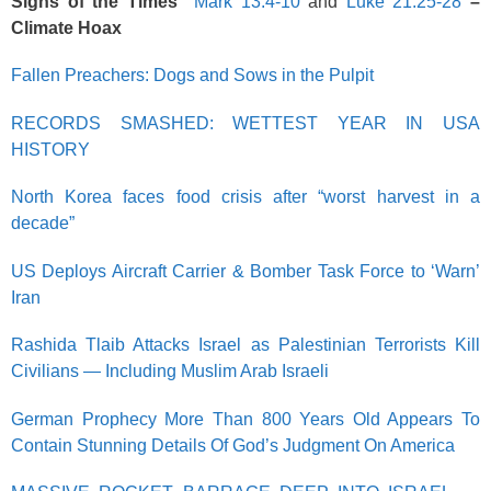
Signs of the Times
Mark 13:4-10
and
Luke 21:25-28
–
Climate Hoax
Fallen Preachers: Dogs and Sows in the Pulpit
RECORDS SMASHED: WETTEST YEAR IN USA
HISTORY
North Korea faces food crisis after “worst harvest in a
decade”
US Deploys Aircraft Carrier & Bomber Task Force to ‘Warn’
Iran
Rashida Tlaib Attacks Israel as Palestinian Terrorists Kill
Civilians — Including Muslim Arab Israeli
German Prophecy More Than 800 Years Old Appears To
Contain Stunning Details Of God’s Judgment On America