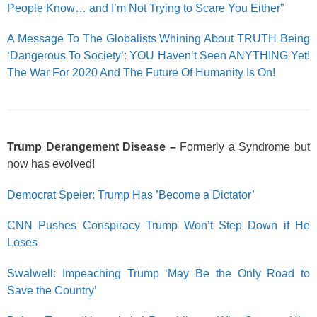
People Know… and I’m Not Trying to Scare You Either”
A Message To The Globalists Whining About TRUTH Being
‘Dangerous To Society’: YOU Haven’t Seen ANYTHING Yet!
The War For 2020 And The Future Of Humanity Is On!
Trump Derangement Disease –
Formerly a Syndrome but
now has evolved!
Democrat Speier: Trump Has ’Become a Dictator’
CNN Pushes Conspiracy Trump Won’t Step Down if He
Loses
Swalwell: Impeaching Trump ‘May Be the Only Road to
Save the Country’