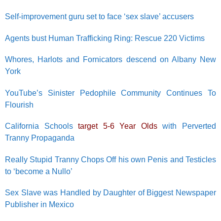
Self-improvement guru set to face ‘sex slave’ accusers
Agents bust Human Trafficking Ring: Rescue 220 Victims
Whores, Harlots and Fornicators descend on Albany New
York
YouTube’s Sinister Pedophile Community Continues To
Flourish
California Schools
target 5-6 Year Olds
with Perverted
Tranny Propaganda
Really Stupid Tranny Chops Off his own Penis and Testicles
to ‘become a Nullo’
Sex Slave was Handled by Daughter of Biggest Newspaper
Publisher in Mexico