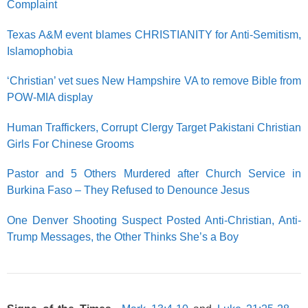
Complaint
Texas A&M event blames CHRISTIANITY for Anti-Semitism,
Islamophobia
‘Christian’ vet sues New Hampshire VA to remove Bible from
POW-MIA display
Human Traffickers, Corrupt Clergy Target Pakistani Christian
Girls For Chinese Grooms
Pastor and 5 Others Murdered after Church Service in
Burkina Faso – They Refused to Denounce Jesus
One Denver Shooting Suspect Posted Anti-Christian, Anti-
Trump Messages, the Other Thinks She’s a Boy