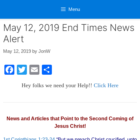
Skip
Menu
to
content
May 12, 2019 End Times News
Alert
May 12, 2019
by
JonW
F
T
E
S
a
wi
m
h
Hey folks we need your Help!!
Click Here
c
tt
ail
ar
e
er
e
b
o
News and Articles that Point to the Second Coming of
Jesus Christ!
o
k
1st Corinthians 1:23-24
“But we preach Christ crucified, unto