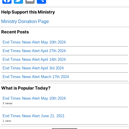
a
wi
m
h
Help Support this Ministry
c
tt
ail
ar
Ministry Donation Page
e
er
e
Recent Posts
b
End Times News Alert May 10th 2024
o
End Times News Alert April 27th 2024
o
End Times News Alert April 14th 2024
k
End Times News Alert April 3rd 2024
End Times News Alert March 17th 2024
What is Popular Today?
End Times News Alert May 10th 2024
3 views
End Times News Alert June 21, 2021
1 view