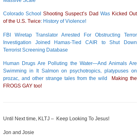
Massive Scale
Colorado School
Shooting Suspect’s Dad
Was
Kicked Out
of the U.S. Twice
: History of Violence!
FBI Wiretap Translator Arrested For Obstructing Terror
Investigation Joined Hamas-Tied CAIR to Shut Down
Terrorist Screening Database
Human Drugs Are Polluting the Water—And Animals Are
Swimming in It Salmon on psychotropics, platypuses on
prozac, and other strange tales from the wild
Making the
FROGS GAY too!
Until Next time, KLTJ – Keep Looking To Jesus!
Jon and Josie