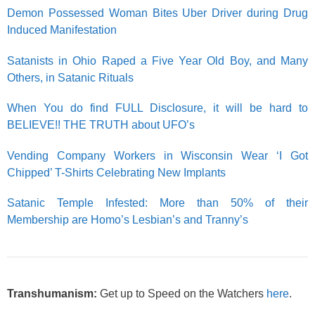
Demon Possessed Woman Bites Uber Driver during Drug
Induced Manifestation
Satanists in Ohio Raped a Five Year Old Boy, and Many
Others, in Satanic Rituals
When You do find FULL Disclosure, it will be hard to
BELIEVE!! THE TRUTH about UFO’s
Vending Company Workers in Wisconsin Wear ‘I Got
Chipped’ T-Shirts Celebrating New Implants
Satanic Temple Infested: More than 50% of their
Membership are Homo’s Lesbian’s and Tranny’s
Transhumanism:
Get up to Speed on the Watchers
here
.