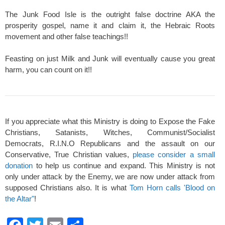
The Junk Food Isle is the outright false doctrine AKA the
prosperity gospel, name it and claim it, the Hebraic Roots
movement and other false teachings!!
Feasting on just Milk and Junk will eventually cause you great
harm, you can count on it!!
If you appreciate what this Ministry is doing to Expose the Fake
Christians, Satanists, Witches, Communist/Socialist
Democrats, R.I.N.O Republicans and the assault on our
Conservative, True Christian values,
please consider a small
donation
to help us continue and expand. This Ministry is not
only under attack by the Enemy, we are now under attack from
supposed Christians also. It is what
Tom Horn calls 'Blood on
the Altar"
!