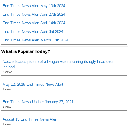
End Times News Alert May 10th 2024
o
End Times News Alert April 27th 2024
o
End Times News Alert April 14th 2024
k
End Times News Alert April 3rd 2024
End Times News Alert March 17th 2024
What is Popular Today?
Nasa releases picture of a Dragon Aurora rearing its ugly head over
Iceland
2 views
May 12, 2019 End Times News Alert
1 view
End Times News Update January 27, 2021
1 view
August 13 End Times News Alert
1 view