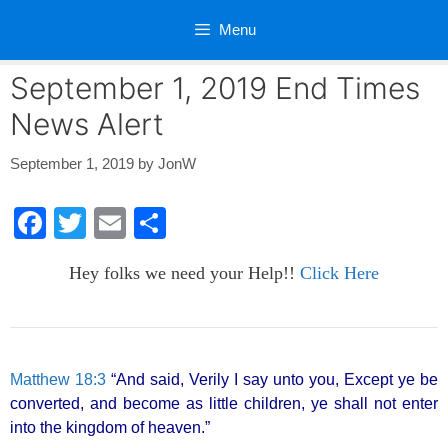
Skip
Menu
to
content
September 1, 2019 End Times
News Alert
September 1, 2019
by
JonW
F
T
E
S
a
wi
m
h
Hey folks we need your Help!!
Click Here
c
tt
ail
ar
e
er
e
b
o
Matthew 18:3
“And said, Verily I say unto you, Except ye be
converted, and become as little children, ye shall not enter
o
into the kingdom of heaven.”
k