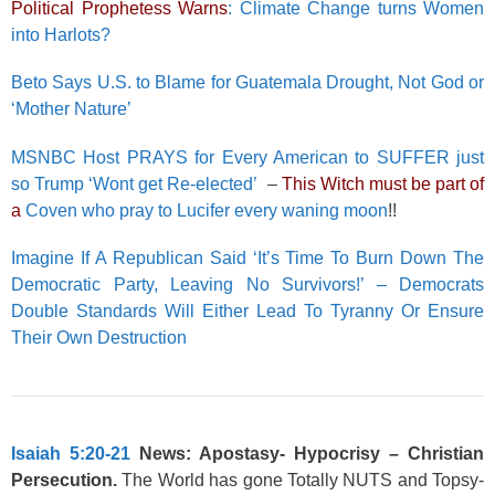
Political Prophetess Warns
: Climate Change turns Women
into Harlots?
Beto Says U.S. to Blame for Guatemala Drought, Not God or
‘Mother Nature’
MSNBC Host PRAYS for Every American to SUFFER just
so Trump ‘Wont get Re-elected’
–
This Witch must be part of
a
Coven who pray to Lucifer every waning moon
!!
Imagine If A Republican Said ‘It’s Time To Burn Down The
Democratic Party, Leaving No Survivors!’ – Democrats
Double Standards Will Either Lead To Tyranny Or Ensure
Their Own Destruction
Isaiah 5:20-21
News: Apostasy-
Hypocrisy
– Christian
Persecution.
The World has gone Totally NUTS and Topsy-