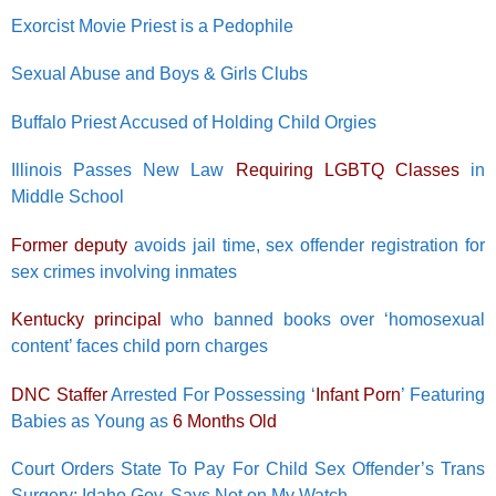
Exorcist Movie Priest is a Pedophile
Sexual Abuse and Boys & Girls Clubs
Buffalo Priest Accused of Holding Child Orgies
Illinois Passes New Law
Requiring LGBTQ Classes
in
Middle School
Former deputy
avoids jail time, sex offender registration for
sex crimes involving inmates
Kentucky principal
who banned books over ‘homosexual
content’ faces child porn charges
DNC Staffer
Arrested For Possessing ‘
Infant Porn
’ Featuring
Babies as Young as
6 Months Old
Court Orders State To Pay For Child Sex Offender’s Trans
Surgery; Idaho Gov. Says Not on My Watch