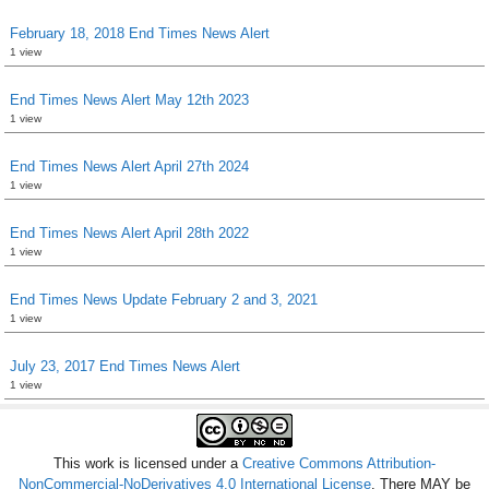
February 18, 2018 End Times News Alert
1 view
End Times News Alert May 12th 2023
1 view
End Times News Alert April 27th 2024
1 view
End Times News Alert April 28th 2022
1 view
End Times News Update February 2 and 3, 2021
1 view
July 23, 2017 End Times News Alert
1 view
This work is licensed under a
Creative Commons Attribution-
NonCommercial-NoDerivatives 4.0 International License
. There MAY be