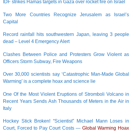
IDF strikes Hamas targets in Gaza over rocket fire on Israel
Two More Countries Recognize Jerusalem as Israel’s
Capital
Record rainfall hits southwestern Japan, leaving 3 people
dead – Level 4 Emergency Alert
Clashes Between Police and Protesters Grow Violent as
Officers Storm Subway, Fire Weapons
Over 30,000 scientists say ‘Catastrophic Man-Made Global
Warming’ is a complete hoax and science lie
One Of the Most Violent Eruptions of Stromboli Volcano in
Recent Years Sends Ash Thousands of Meters in the Air in
Italy
Hockey Stick Broken! “Scientist” Michael Mann Loses in
Court, Forced to Pay Court Costs —
Global Warming Hoax