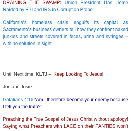
DRAINING THE SWAMP:
Union President Has Home
Raided by FBI and IRS in Corruption Probe
California’s homeless crisis engulfs its capital as
Sacramento’s business owners tell how they confront naked
junkies and streets covered in feces, urine and syringes –
with no solution in sight
Until Next time,
KLTJ
–
Keep Looking To Jesus
!
Jon and Josie
Galatians 4:16
“Am I therefore become your enemy because
I tell you the truth?”
Preaching the True Gospel of Jesus Christ without apology!
Saying what Preachers with LACE on their PANTIES won’t