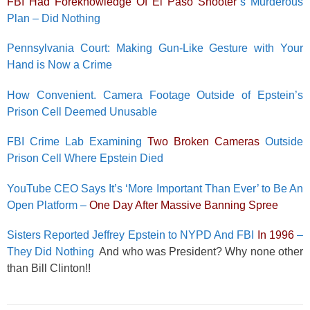
FBI Had Foreknowledge Of El Paso Shooter
’s Murderous
Plan – Did Nothing
Pennsylvania Court: Making Gun-Like Gesture with Your
Hand is Now a Crime
How Convenient. Camera Footage Outside of Epstein’s
Prison Cell Deemed Unusable
FBI Crime Lab Examining
Two Broken Cameras
Outside
Prison Cell Where Epstein Died
YouTube CEO Says It’s ‘More Important Than Ever’ to Be An
Open Platform –
One Day After Massive Banning Spree
Sisters Reported Jeffrey Epstein to NYPD And FBI
In 1996
–
They Did Nothing
And who was President? Why none other
than Bill Clinton!!