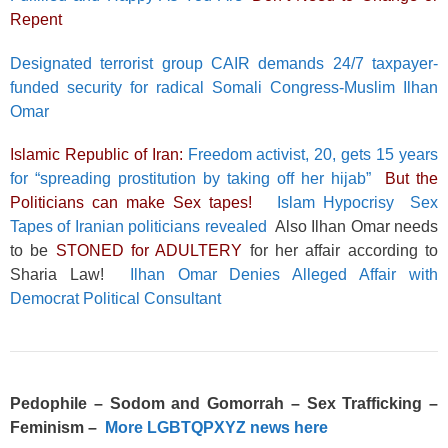
Repent
Designated terrorist group CAIR demands 24/7 taxpayer-
funded security for radical Somali Congress-Muslim Ilhan
Omar
Islamic Republic of Iran:
Freedom activist, 20, gets 15 years
for “spreading prostitution by taking off her hijab”
But the
Politicians can make Sex tapes!
Islam Hypocrisy Sex
Tapes of Iranian politicians revealed
Also Ilhan Omar needs
to be
STONED for ADULTERY
for her affair according to
Sharia Law!
Ilhan Omar Denies Alleged Affair with
Democrat Political Consultant
Pedophile – Sodom and Gomorrah – Sex Trafficking –
Feminism –
More LGBTQPXYZ news here