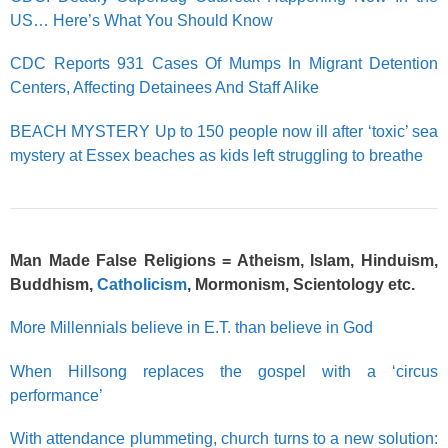
US… Here’s What You Should Know
CDC Reports 931 Cases Of Mumps In Migrant Detention
Centers, Affecting Detainees And Staff Alike
BEACH MYSTERY Up to 150 people now ill after ‘toxic’ sea
mystery at Essex beaches as kids left struggling to breathe
Man Made False Religions = Atheism, Islam, Hinduism,
Buddhism,
Catholicism
, Mormonism,
Scientology
etc.
More Millennials believe in E.T. than believe in God
When Hillsong replaces the gospel with a ‘circus
performance’
With attendance plummeting, church turns to a new solution: