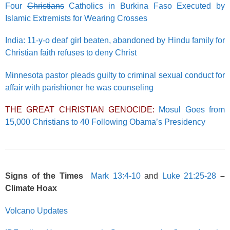
Four
Christians
Catholics in Burkina Faso Executed by
Islamic Extremists for Wearing Crosses
India: 11-y-o deaf girl beaten, abandoned by Hindu family for
Christian faith refuses to deny Christ
Minnesota pastor pleads guilty to criminal sexual conduct for
affair with parishioner he was counseling
THE GREAT CHRISTIAN GENOCIDE:
Mosul Goes from
15,000 Christians to 40 Following Obama’s Presidency
Signs of the Times
Mark 13:4-10
and
Luke 21:25-28
–
Climate Hoax
Volcano Updates