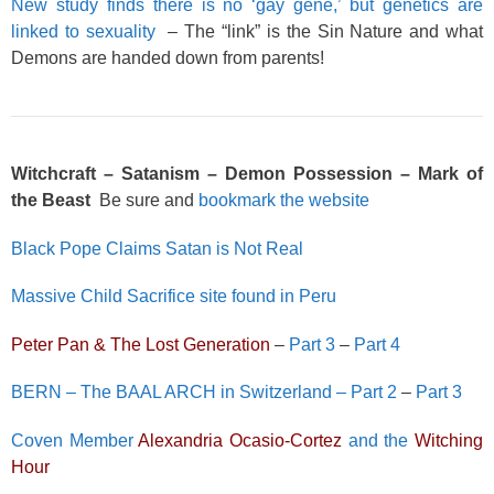
New study finds there is no ‘gay gene,’ but genetics are
linked to sexuality
– The “link” is the Sin Nature and what
Demons are handed down from parents!
Witchcraft – Satanism – Demon Possession – Mark of
the Beast
Be sure and
bookmark the website
Black Pope Claims Satan is Not Real
Massive Child Sacrifice site found in Peru
Peter Pan & The Lost Generation
–
Part 3
–
Part 4
BERN – The BAAL ARCH in Switzerland – Part 2
–
Part 3
Coven Member
Alexandria Ocasio-Cortez
and the
Witching
Hour