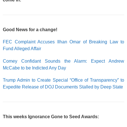
Good News for a change!
FEC Complaint Accuses Ilhan Omar of Breaking Law to
Fund Alleged Affair
Comey Confidant Sounds the Alarm: Expect Andrew
McCabe to be Indicted Any Day
Trump Admin to Create Special “Office of Transparency” to
Expedite Release of DOJ Documents Stalled by Deep State
This weeks Ignorance Gone to Seed Awards: