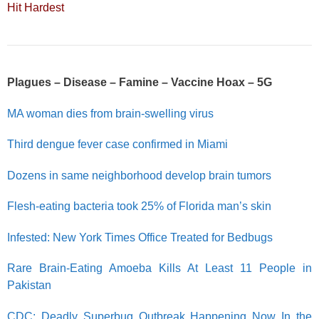
Hit Hardest
Plagues – Disease – Famine – Vaccine Hoax – 5G
MA woman dies from brain-swelling virus
Third dengue fever case confirmed in Miami
Dozens in same neighborhood develop brain tumors
Flesh-eating bacteria took 25% of Florida man’s skin
Infested: New York Times Office Treated for Bedbugs
Rare Brain-Eating Amoeba Kills At Least 11 People in
Pakistan
CDC: Deadly Superbug Outbreak Happening Now In the