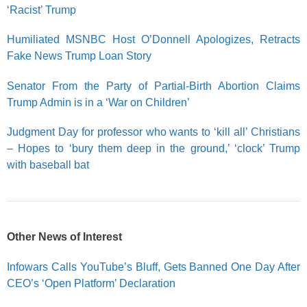
‘Racist’ Trump
Humiliated MSNBC Host O’Donnell Apologizes, Retracts
Fake News Trump Loan Story
Senator From the Party of Partial-Birth Abortion Claims
Trump Admin is in a ‘War on Children’
Judgment Day for professor who wants to ‘kill all’ Christians
– Hopes to ‘bury them deep in the ground,’ ‘clock’ Trump
with baseball bat
Other News of Interest
Infowars Calls YouTube’s Bluff, Gets Banned One Day After
CEO’s ‘Open Platform’ Declaration