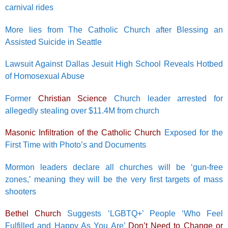
carnival rides
More lies from The Catholic Church after Blessing an
Assisted Suicide in Seattle
Lawsuit Against Dallas Jesuit High School Reveals Hotbed
of Homosexual Abuse
Former
Christian Science
Church leader arrested for
allegedly stealing over $11.4M from church
Masonic Infiltration of the Catholic Church
Exposed for the
First Time with Photo’s and Documents
Mormon leaders declare all churches will be ‘gun-free
zones,’ meaning they will be the very first targets of mass
shooters
Bethel Church
Suggests ‘LGBTQ+’ People ‘Who Feel
Fulfilled and Happy As You Are’
Don’t Need to Change or