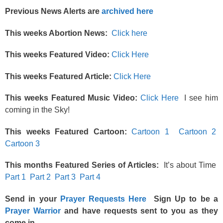
Previous News Alerts are
archived here
This weeks Abortion News:
Click here
This weeks Featured Video:
Click Here
This weeks Featured Article:
Click Here
This weeks Featured Music Video:
Click Here
I see him
coming in the Sky!
This weeks Featured Cartoon:
Cartoon 1
Cartoon 2
Cartoon 3
This months Featured Series of Articles:
It’s about Time
Part 1
Part 2
Part 3
Part 4
Send in your
Prayer Requests Here
Sign Up to be a
Prayer Warrior
and have requests sent to you as they
come in.