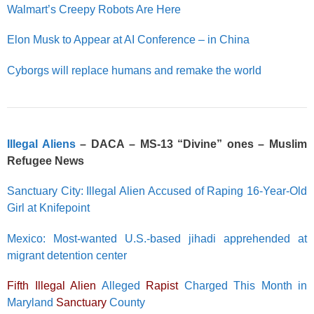
Walmart’s Creepy Robots Are Here
Elon Musk to Appear at AI Conference – in China
Cyborgs will replace humans and remake the world
Illegal Aliens
– DACA – MS-13 “Divine” ones – Muslim
Refugee News
Sanctuary City: Illegal Alien Accused of Raping 16-Year-Old
Girl at Knifepoint
Mexico: Most-wanted U.S.-based jihadi apprehended at
migrant detention center
Fifth Illegal Alien
Alleged
Rapist
Charged This Month in
Maryland
Sanctuary
County