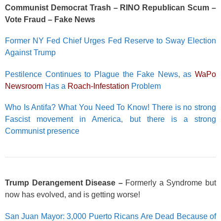
Communist Democrat Trash – RINO Republican Scum –
Vote Fraud – Fake News
Former NY Fed Chief Urges Fed Reserve to Sway Election
Against Trump
Pestilence Continues to Plague the Fake News, as
WaPo
Newsroom
Has a
Roach-Infestation
Problem
Who Is Antifa? What You Need To Know! There is no strong
Fascist movement in America, but there is a strong
Communist presence
Trump Derangement Disease –
Formerly a Syndrome but
now has evolved, and is getting worse!
San Juan Mayor: 3,000 Puerto Ricans Are Dead Because of