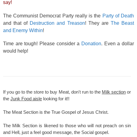
say!
The Communist Democrat Party really is the
Party of Death
and that of
Destruction and Treason
! They are
The Beast
and Enemy Within
!
Time are tough! Please consider a
Donation
. Even a dollar
would help!
If you go to the store to buy Meat, don't run to the
Milk section
or
the
Junk Food aisle
looking for it!!
The Meat Section is the True Gospel of Jesus Christ.
The Milk Section is likened to those who will not preach on sin
and Hell, just a feel good message, the Social gospel.