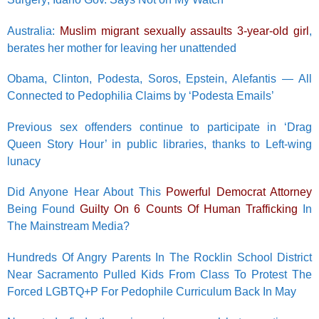
Australia:
Muslim migrant sexually assaults 3-year-old girl
,
berates her mother for leaving her unattended
Obama, Clinton, Podesta, Soros, Epstein, Alefantis — All
Connected to Pedophilia Claims by ‘Podesta Emails’
Previous sex offenders continue to participate in ‘Drag
Queen Story Hour’ in public libraries, thanks to Left-wing
lunacy
Did Anyone Hear About This
Powerful Democrat Attorney
Being Found
Guilty On 6 Counts Of Human Trafficking
In
The Mainstream Media?
Hundreds Of Angry Parents In The Rocklin School District
Near Sacramento Pulled Kids From Class To Protest The
Forced LGBTQ+P For Pedophile Curriculum Back In May