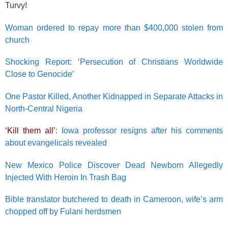
Turvy!
Woman ordered to repay more than $400,000 stolen from
church
Shocking Report: ‘Persecution of Christians Worldwide
Close to Genocide’
One Pastor Killed, Another Kidnapped in Separate Attacks in
North-Central Nigeria
‘Kill them all’
: Iowa professor resigns after his comments
about evangelicals revealed
New Mexico Police Discover Dead Newborn Allegedly
Injected With Heroin In Trash Bag
Bible translator butchered to death in Cameroon, wife’s arm
chopped off by Fulani herdsmen