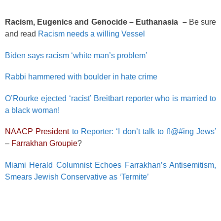
Racism, Eugenics and Genocide – Euthanasia –
Be sure
and read
Racism needs a willing Vessel
Biden says racism ‘white man’s problem’
Rabbi hammered with boulder in hate crime
O’Rourke ejected ‘racist’ Breitbart reporter who is married to
a black woman!
NAACP President
to Reporter: ‘I don’t talk to f!@#ing Jews’
–
Farrakhan Groupie
?
Miami Herald Columnist Echoes Farrakhan’s Antisemitism,
Smears Jewish Conservative as ‘Termite’