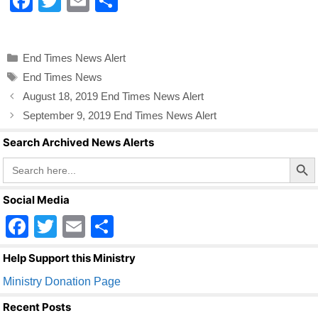
F
T
E
S
a
wi
m
h
c
tt
ail
ar
Categories
End Times News Alert
e
er
e
Tags
End Times News
b
August 18, 2019 End Times News Alert
o
September 9, 2019 End Times News Alert
o
Search Archived News Alerts
k
Search Butto
Search
for:
Social Media
F
T
E
S
a
wi
m
h
Help Support this Ministry
c
tt
ail
ar
Ministry Donation Page
e
er
e
Recent Posts
b