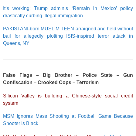
It’s working: Trump admin’s ‘Remain in Mexico’ policy
drastically curbing illegal immigration
PAKISTANI-born MUSLIM TEEN arraigned and held without
bail for allegedly plotting ISIS-inspired terror attack in
Queens, NY
False Flags – Big Brother – Police State – Gun
Confiscation – Crooked Cops – Terrorism
Silicon Valley is building a Chinese-style social credit
system
MSM Ignores Mass Shooting at Football Game Because
Shooter Is Black