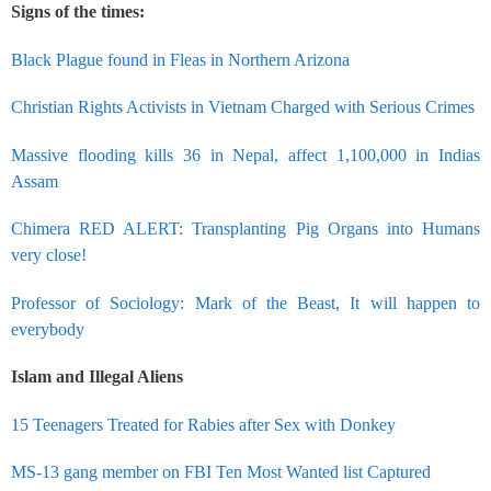
Signs of the times:
Black Plague found in Fleas in Northern Arizona
Christian Rights Activists in Vietnam Charged with Serious Crimes
Massive flooding kills 36 in Nepal, affect 1,100,000 in Indias
Assam
Chimera RED ALERT: Transplanting Pig Organs into Humans
very close!
Professor of Sociology: Mark of the Beast, It will happen to
everybody
Islam and Illegal Aliens
15 Teenagers Treated for Rabies after Sex with Donkey
MS-13 gang member on FBI Ten Most Wanted list Captured