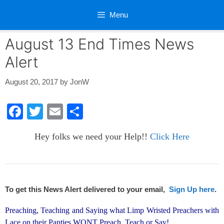
Skip
Menu
to
content
August 13 End Times News
Alert
August 20, 2017
by
JonW
F
T
E
S
a
wi
m
h
Hey folks we need your Help!!
Click Here
c
tt
ail
ar
e
er
e
b
o
To get this News Alert delivered to your email,
Sign Up here
.
o
Preaching, Teaching and Saying what Limp Wristed Preachers with
k
Lace on their Panties WONT Preach, Teach or Say!