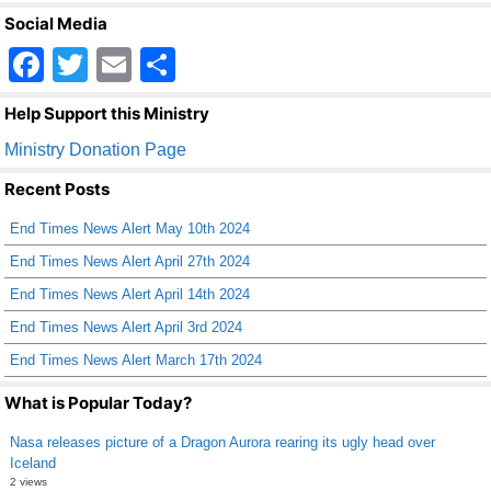
Social Media
F
T
E
S
a
wi
m
h
Help Support this Ministry
c
tt
ail
ar
Ministry Donation Page
e
er
e
Recent Posts
b
End Times News Alert May 10th 2024
o
End Times News Alert April 27th 2024
o
End Times News Alert April 14th 2024
k
End Times News Alert April 3rd 2024
End Times News Alert March 17th 2024
What is Popular Today?
Nasa releases picture of a Dragon Aurora rearing its ugly head over
Iceland
2 views