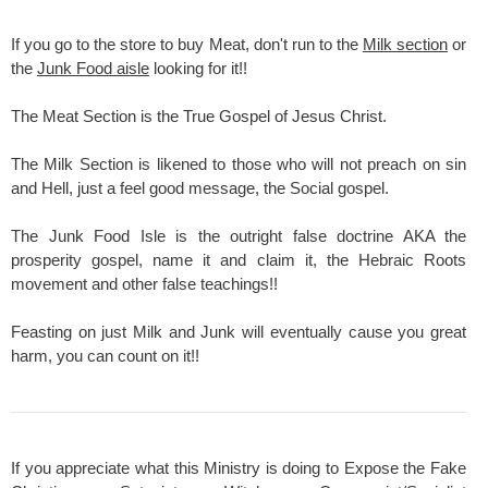
If you go to the store to buy Meat, don't run to the
Milk section
or
the
Junk Food aisle
looking for it!!
The Meat Section is the True Gospel of Jesus Christ.
The Milk Section is likened to those who will not preach on sin
and Hell, just a feel good message, the Social gospel.
The Junk Food Isle is the outright false doctrine AKA the
prosperity gospel, name it and claim it, the Hebraic Roots
movement and other false teachings!!
Feasting on just Milk and Junk will eventually cause you great
harm, you can count on it!!
If you appreciate what this Ministry is doing to Expose the Fake