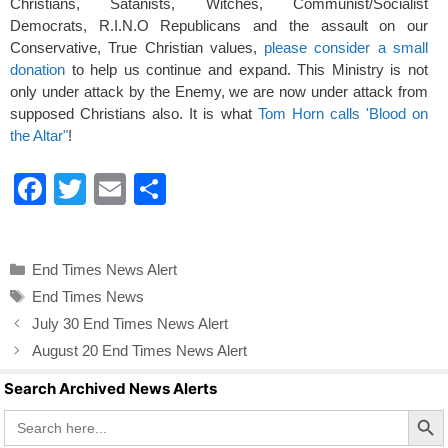
Christians, Satanists, Witches, Communist/Socialist
Democrats, R.I.N.O Republicans and the assault on our
Conservative, True Christian values,
please consider a small
donation
to help us continue and expand. This Ministry is not
only under attack by the Enemy, we are now under attack from
supposed Christians also. It is what
Tom Horn calls 'Blood on
the Altar"
!
F
T
E
S
a
wi
m
h
c
tt
ail
ar
Categories
End Times News Alert
e
er
e
Tags
End Times News
b
July 30 End Times News Alert
o
August 20 End Times News Alert
o
Search Archived News Alerts
k
Search Butto
Search
for: