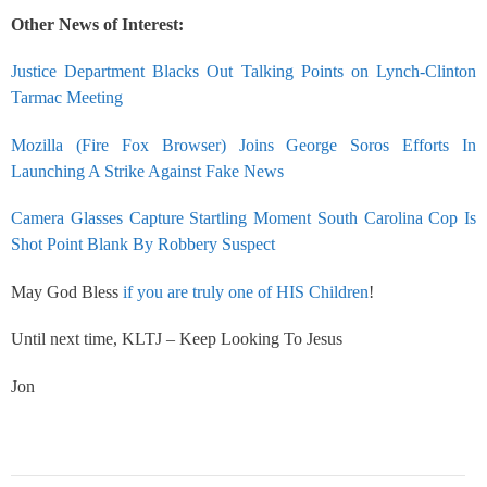
Other News of Interest:
Justice Department Blacks Out Talking Points on Lynch-Clinton
Tarmac Meeting
Mozilla (Fire Fox Browser) Joins George Soros Efforts In
Launching A Strike Against Fake News
Camera Glasses Capture Startling Moment South Carolina Cop Is
Shot Point Blank By Robbery Suspect
May God Bless
if you are truly one of HIS Children
!
Until next time, KLTJ – Keep Looking To Jesus
Jon