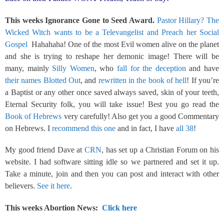
This weeks Ignorance Gone to Seed Award.
Pastor Hillary? The
Wicked Witch wants to be a Televangelist and Preach her Social
Gospel
Hahahaha! One of the most Evil women alive on the planet
and she is trying to reshape her demonic image! There will be
many, mainly
Silly Women
, who
fall for the deception
and have
their names Blotted Out
, and
rewritten in the book of hell
! If you’re
a Baptist or any other once saved always saved, skin of your teeth,
Eternal Security folk, you will take issue! Best you go read the
Book of Hebrews
very carefully! Also get you a good Commentary
on Hebrews. I
recommend this one
and in fact, I have
all 38
!
My good friend Dave at
CRN
, has set up a Christian Forum on his
website. I had software sitting idle so we partnered and set it up.
Take a minute, join and then you can post and interact with other
believers.
See it here
.
This weeks Abortion News:
Click here