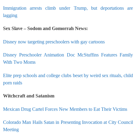
Immigration arrests climb under Trump, but deportations are
lagging
Sex Slave – Sodom and Gomorrah News:
Disney now targeting preschoolers with gay cartoons
Disney Preschooler Animation Doc McStuffins Features Family
With Two Moms
Elite prep schools and college clubs beset by weird sex rituals, child
porn raids
Witchcraft and Satanism
Mexican Drug Cartel Forces New Members to Eat Their Victims
Colorado Man Hails Satan in Presenting Invocation at City Council
Meeting