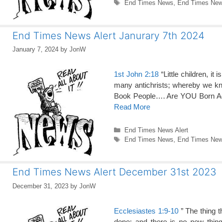
Tags
End Times News
,
End Times News
End Times News Alert Janurary 7th 2024
January 7, 2024
by
JonW
1st John 2:18
“Little children, it
many antichrists; whereby we kno
Book People…. Are YOU Born Ag
Read More
Categories
End Times News Alert
Tags
End Times News
,
End Times News
End Times News Alert December 31st 2023
December 31, 2023
by
JonW
Ecclesiastes 1:9-10
” The thing t
done: and there is no new thin