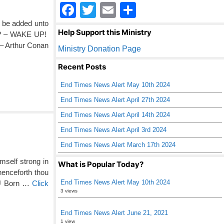
F
T
E
S
a
wi
m
h
l be added unto
Help Support this Ministry
in? – WAKE UP!
c
tt
ail
ar
 – Arthur Conan
Ministry Donation Page
e
er
e
Recent Posts
b
End Times News Alert May 10th 2024
o
End Times News Alert April 27th 2024
o
End Times News Alert April 14th 2024
k
End Times News Alert April 3rd 2024
End Times News Alert March 17th 2024
mself strong in
What is Popular Today?
henceforth thou
End Times News Alert May 10th 2024
OU Born …
Click
3 views
End Times News Alert June 21, 2021
1 view