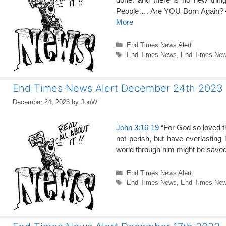
People…. Are YOU Born Again? 
More
Categories
End Times News Alert
Tags
End Times News
,
End Times News
End Times News Alert December 24th 2023
December 24, 2023
by
JonW
John 3:16-19
“For God so loved th
not perish, but have everlasting 
world through him might be saved
Categories
End Times News Alert
Tags
End Times News
,
End Times News