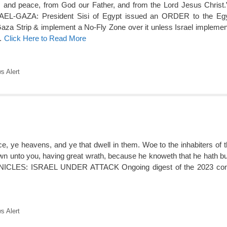
 and peace, from God our Father, and from the Lord Jesus Christ.
GAZA: President Sisi of Egypt issued an ORDER to the Egy
Gaza Strip & implement a No-Fly Zone over it unless Israel implement
 …
Click Here to Read More
 Alert
ce, ye heavens, and ye that dwell in them. Woe to the inhabiters of t
wn unto you, having great wrath, because he knoweth that he hath but
LES: ISRAEL UNDER ATTACK Ongoing digest of the 2023 confli
 Alert