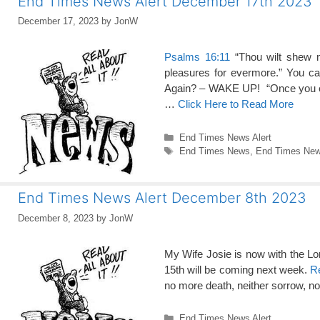
End Times News Alert December 17th 2023
December 17, 2023
by
JonW
Psalms 16:11
“Thou wilt shew me
pleasures for evermore.” You c
Again? – WAKE UP! “Once you eli
…
Click Here to Read More
Categories
End Times News Alert
Tags
End Times News
,
End Times News
End Times News Alert December 8th 2023
December 8, 2023
by
JonW
My Wife Josie is now with the Lord
15th will be coming next week.
Re
no more death, neither sorrow, no
Categories
End Times News Alert