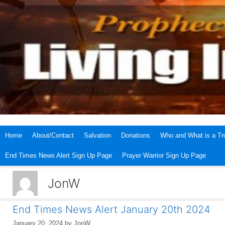
Skip
to
content
Home
About/Contact
Salvation
Donations
Who and What is a Tru
End Times News Alert Sign Up Page
Prayer Warrior Sign Up Page
JonW
End Times News Alert January 20th 2024
January 20, 2024
by
JonW