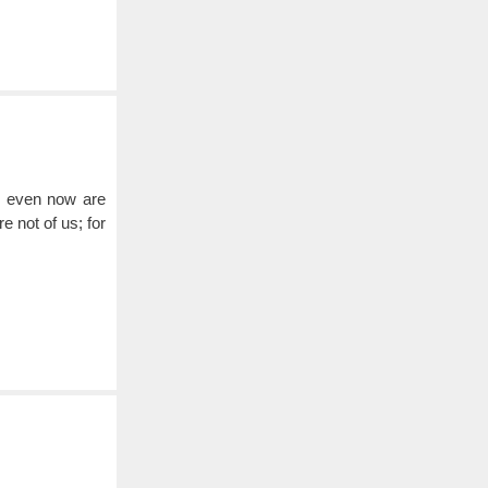
e, even now are
e not of us; for