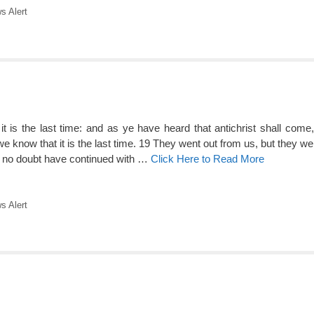
 Alert
, it is the last time: and as ye have heard that antichrist shall com
 know that it is the last time. 19 They went out from us, but they wer
ld no doubt have continued with …
Click Here to Read More
 Alert