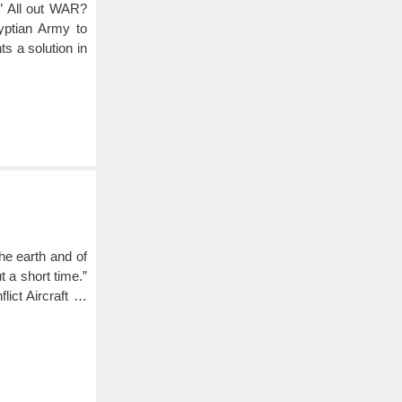
” All out WAR?
ptian Army to
s a solution in
he earth and of
 a short time.”
ct Aircraft …