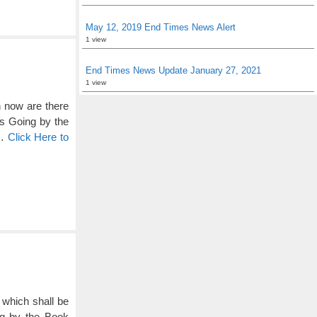
May 12, 2019 End Times News Alert
1 view
End Times News Update January 27, 2021
1 view
en now are there
’s Going by the
 …
Click Here to
t which shall be
ng by the Book