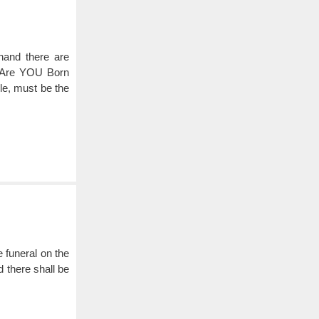
 hand there are
. Are YOU Born
e, must be the
e funeral on the
 there shall be