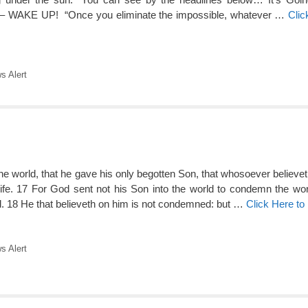
– WAKE UP! “Once you eliminate the impossible, whatever …
Clic
 Alert
e world, that he gave his only begotten Son, that whosoever believet
life. 17 For God sent not his Son into the world to condemn the worl
. 18 He that believeth on him is not condemned: but …
Click Here t
 Alert