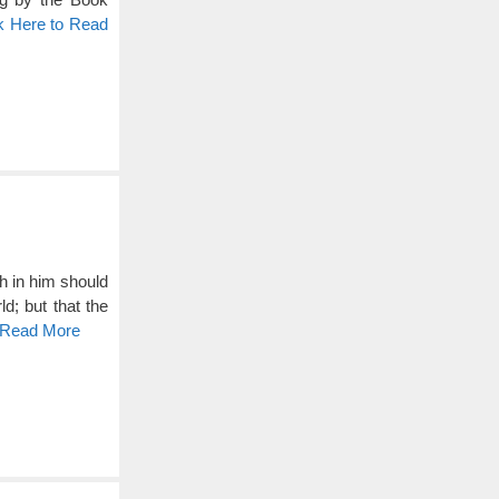
k Here to Read
h in him should
d; but that the
o Read More