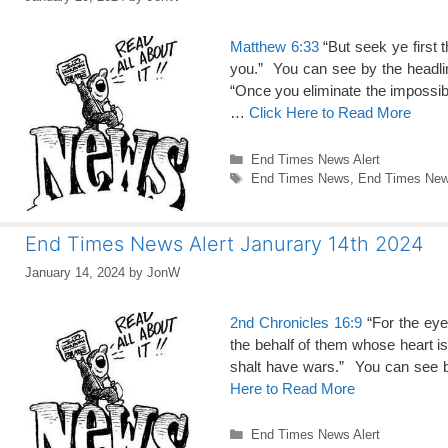
Matthew 6:33
“But seek ye first 
you.” You can see by the head
“Once you eliminate the impossib
…
Click Here to Read More
Categories
End Times News Alert
Tags
End Times News
,
End Times News
End Times News Alert Janurary 14th 2024
January 14, 2024
by
JonW
2nd Chronicles 16:9
“For the eye
the behalf of them whose heart is
shalt have wars.” You can see
Here to Read More
Categories
End Times News Alert