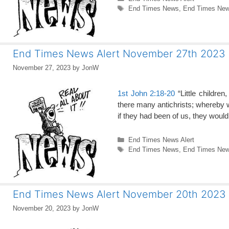
Tags
End Times News
,
End Times News
End Times News Alert November 27th 2023
November 27, 2023
by
JonW
1st John 2:18-20
“Little children
there many antichrists; whereby we
if they had been of us, they wou
Categories
End Times News Alert
Tags
End Times News
,
End Times News
End Times News Alert November 20th 2023
November 20, 2023
by
JonW