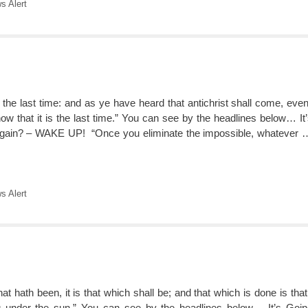
 Alert
 is the last time: and as ye have heard that antichrist shall come, ev
w that it is the last time.” You can see by the headlines below… It
ain? – WAKE UP! “Once you eliminate the impossible, whatever
 Alert
hat hath been, it is that which shall be; and that which is done is tha
g under the sun.” You can see by the headlines below… It’s Goi