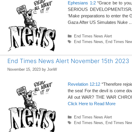
Ephesians 1:2
“Grace be to you,
SERIOUS DEVELOPMENT:ISRAEL-
‘Make preparations to enter the 
Gaza After US Simulates Nuke
Categories
End Times News Alert
Tags
End Times News
,
End Times News
End Times News Alert November 15th 2023
November 15, 2023
by
JonW
Revelation 12:12
“Therefore rejoi
the sea! For the devil is come do
All out WAR? THE WAR CHRONIC
Click Here to Read More
Categories
End Times News Alert
Tags
End Times News
,
End Times News