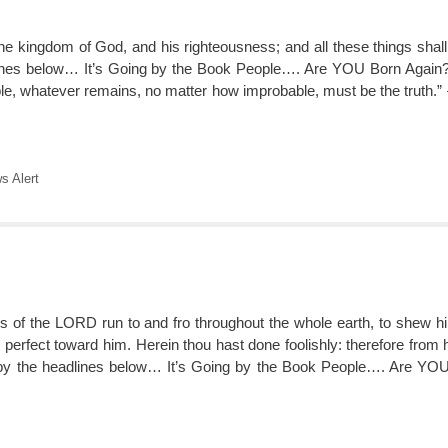
the kingdom of God, and his righteousness; and all these things shal
lines below… It’s Going by the Book People…. Are YOU Born Aga
le, whatever remains, no matter how improbable, must be the truth.”
 Alert
s of the LORD run to and fro throughout the whole earth, to shew hi
 perfect toward him. Herein thou hast done foolishly: therefore from 
 by the headlines below… It’s Going by the Book People…. Are Y