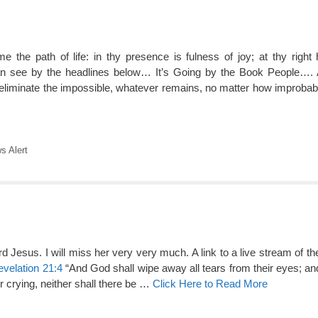
 the path of life: in thy presence is fulness of joy; at thy right
an see by the headlines below… It’s Going by the Book People…
minate the impossible, whatever remains, no matter how improbabl
 Alert
 Jesus. I will miss her very very much. A link to a live stream of th
velation 21:4
“And God shall wipe away all tears from their eyes; and
r crying, neither shall there be …
Click Here to Read More