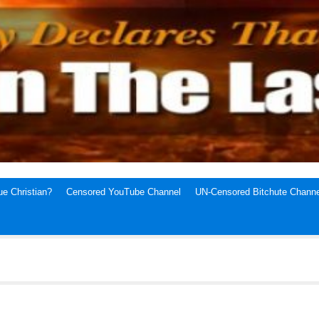
e Christian?
Censored YouTube Channel
UN-Censored Bitchute Channe