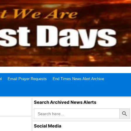
l
Email Prayer Requests
End Times News Alert Archive
Search Archived News Alerts
Search Butto
Search
for:
Social Media