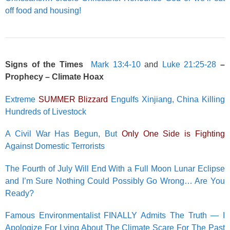
off food and housing!
Signs of the Times
Mark 13:4-10
and
Luke 21:25-28
–
Prophecy – Climate Hoax
Extreme
SUMMER Blizzard
Engulfs Xinjiang, China Killing
Hundreds of Livestock
A Civil War Has Begun, But
Only One Side is Fighting
Against Domestic Terrorists
The Fourth of July Will End With a Full Moon Lunar Eclipse
and I’m Sure Nothing Could Possibly Go Wrong… Are You
Ready?
Famous Environmentalist FINALLY Admits The Truth — I
Apologize For Lying About The Climate Scare For The Past