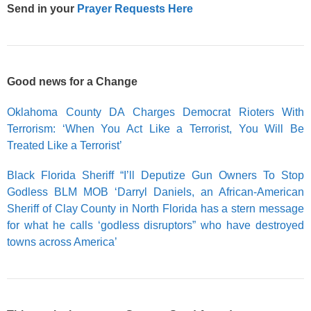
Send in your
Prayer Requests Here
Good news for a Change
Oklahoma County DA Charges Democrat Rioters With
Terrorism: ‘When You Act Like a Terrorist, You Will Be
Treated Like a Terrorist’
Black Florida Sheriff “I’ll Deputize Gun Owners To Stop
Godless BLM MOB ‘Darryl Daniels, an African-American
Sheriff of Clay County in North Florida has a stern message
for what he calls ‘godless disruptors” who have destroyed
towns across America’