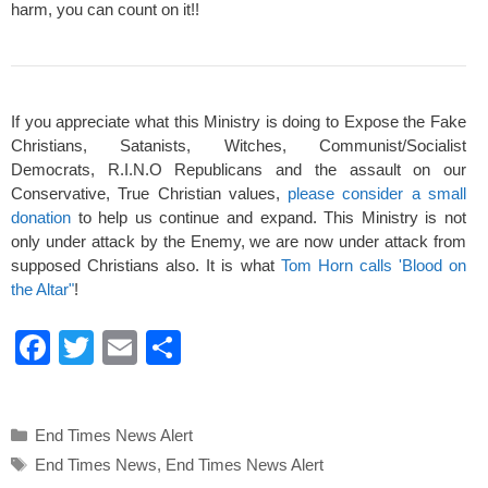
harm, you can count on it!!
If you appreciate what this Ministry is doing to Expose the Fake
Christians, Satanists, Witches, Communist/Socialist
Democrats, R.I.N.O Republicans and the assault on our
Conservative, True Christian values,
please consider a small
donation
to help us continue and expand. This Ministry is not
only under attack by the Enemy, we are now under attack from
supposed Christians also. It is what
Tom Horn calls 'Blood on
the Altar"
!
F
T
E
S
a
wi
m
h
c
tt
ail
ar
Categories
End Times News Alert
e
er
e
Tags
End Times News
,
End Times News Alert
b