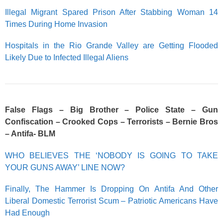
Illegal Migrant Spared Prison After Stabbing Woman 14
Times During Home Invasion
Hospitals in the Rio Grande Valley are Getting Flooded
Likely Due to Infected Illegal Aliens
False Flags – Big Brother – Police State – Gun
Confiscation – Crooked Cops – Terrorists – Bernie Bros
– Antifa- BLM
WHO BELIEVES THE ‘NOBODY IS GOING TO TAKE
YOUR GUNS AWAY’ LINE NOW?
Finally, The Hammer Is Dropping On Antifa And Other
Liberal Domestic Terrorist Scum – Patriotic Americans Have
Had Enough