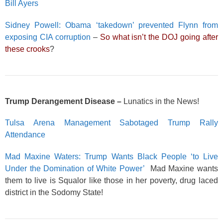
Bill Ayers
Sidney Powell: Obama ‘takedown’ prevented Flynn from
exposing CIA corruption
–
So what isn’t the DOJ going after
these crooks
?
Trump Derangement Disease –
Lunatics in the News!
Tulsa Arena Management Sabotaged Trump Rally
Attendance
Mad Maxine Waters: Trump Wants Black People ‘to Live
Under the Domination of White Power’
Mad Maxine wants
them to live is Squalor like those in her poverty, drug laced
district in the Sodomy State!