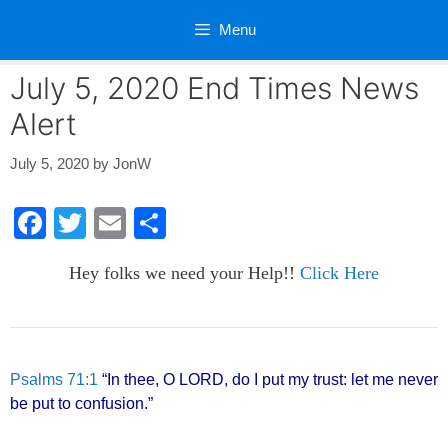
Skip
Menu
to
content
July 5, 2020 End Times News
Alert
July 5, 2020
by
JonW
F
T
E
S
a
wi
m
h
Hey folks we need your Help!!
Click Here
c
tt
ail
ar
e
er
e
b
o
Psalms 71:1
“In thee, O LORD, do I put my trust: let me never
be put to confusion.”
o
k