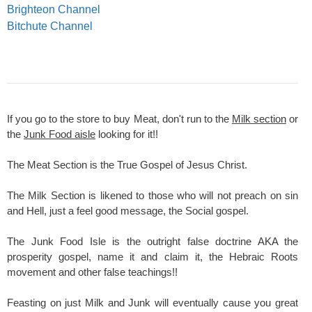
Brighteon Channel
Bitchute Channel
If you go to the store to buy Meat, don't run to the
Milk section
or
the
Junk Food aisle
looking for it!!
The Meat Section is the True Gospel of Jesus Christ.
The Milk Section is likened to those who will not preach on sin
and Hell, just a feel good message, the Social gospel.
The Junk Food Isle is the outright false doctrine AKA the
prosperity gospel, name it and claim it, the Hebraic Roots
movement and other false teachings!!
Feasting on just Milk and Junk will eventually cause you great