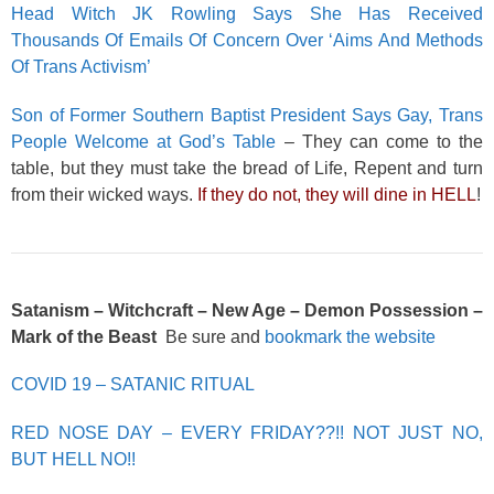
Head Witch JK Rowling Says She Has Received
Thousands Of Emails Of Concern Over ‘Aims And Methods
Of Trans Activism’
Son of Former Southern Baptist President Says Gay, Trans
People Welcome at God’s Table
– They can come to the
table, but they must take the bread of Life, Repent and turn
from their wicked ways.
If they do not, they will dine in HELL
!
Satanism – Witchcraft – New Age – Demon Possession –
Mark of the Beast
Be sure and
bookmark the website
COVID 19 – SATANIC RITUAL
RED NOSE DAY – EVERY FRIDAY??!! NOT JUST NO,
BUT HELL NO!!