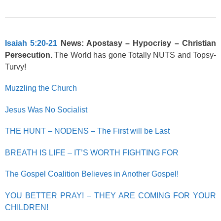
Isaiah 5:20-21
News: Apostasy – Hypocrisy – Christian
Persecution.
The World has gone Totally NUTS and Topsy-
Turvy!
Muzzling the Church
Jesus Was No Socialist
THE HUNT – NODENS – The First will be Last
BREATH IS LIFE – IT’S WORTH FIGHTING FOR
The Gospel Coalition Believes in Another Gospel!
YOU BETTER PRAY! – THEY ARE COMING FOR YOUR
CHILDREN!