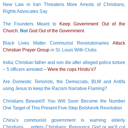
New Law in Iran Threatens More Arrests of Christians,
Rights Advocates Say
The Founders Meant to
Keep Government Out of the
Church
,
Not
God Out of the Government
Black Lives Matter Communist Revolutionaries
Attack
Christian Prayer Group
in St. Louis With Clubs
India: Christian father and son die after alleged police torture
– 5 officers arrested
–
Were the cops Hindu’s?
Are Domestic Terrorists, the Democrats, BLM and Antifa
using Jesus to keep the Racism Narrative Flaming?
Christians Beware!!! You Will Soon Become the Number
One Target of This Present Five-Step Bolshevik Revolution
China’s communist government is warning elderly
Christians…. orders Christians: Renounce God or we’ll cut