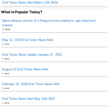
End Times News Alert March 17th 2024
What is Popular Today?
Nasa releases picture of a Dragon Aurora rearing its ugly head over
Iceland
2 views
May 12, 2019 End Times News Alert
1 view
End Times News Update January 27, 2021
1 view
August 13 End Times News Alert
1 view
February 18, 2018 End Times News Alert
1 view
End Times News Alert May 12th 2023
1 view