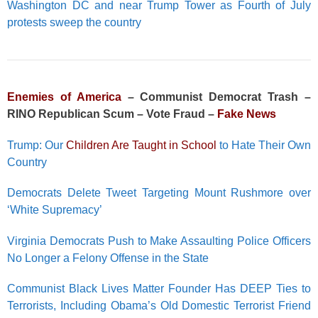
Washington DC and near Trump Tower as Fourth of July
protests sweep the country
Enemies of America
– Communist Democrat Trash –
RINO Republican Scum – Vote Fraud –
Fake News
Trump: Our
Children Are Taught in School
to Hate Their Own
Country
Democrats Delete Tweet Targeting Mount Rushmore over
‘White Supremacy’
Virginia Democrats Push to Make Assaulting Police Officers
No Longer a Felony Offense in the State
Communist Black Lives Matter Founder Has DEEP Ties to
Terrorists, Including Obama’s Old Domestic Terrorist Friend