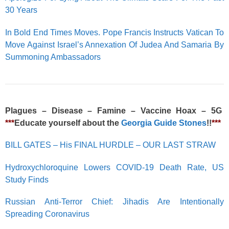
30 Years
In Bold End Times Moves. Pope Francis Instructs Vatican To
Move Against Israel’s Annexation Of Judea And Samaria By
Summoning Ambassadors
Plagues – Disease – Famine – Vaccine Hoax – 5G
***
Educate yourself about the
Georgia Guide Stones
!!
***
BILL GATES – His FINAL HURDLE – OUR LAST STRAW
Hydroxychloroquine Lowers COVID-19 Death Rate, US
Study Finds
Russian Anti-Terror Chief: Jihadis Are Intentionally
Spreading Coronavirus