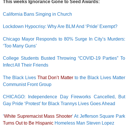
This weeks Ignorance Gone to Seed Awards:
California Bans Singing in Church
Lockdown Hypocrisy: Why Are BLM And ‘Pride’ Exempt?
Chicago Mayor Responds to 80% Surge In City’s Murders:
‘Too Many Guns’
College Students Busted Throwing “COVID-19 Parties” To
Infect All Their Friends
The Black Lives
That Don’t Matter
to the Black Lives Matter
Communist Front Group
CHICAGO: Independence Day Fireworks Cancelled, But
Gay Pride ‘Protest’ for Black Trannys Lives Goes Ahead
‘
White Supremacist Mass Shooter
‘ At Jefferson Square Park
Turns Out to Be Hispanic
Homeless Man Steven Lopez