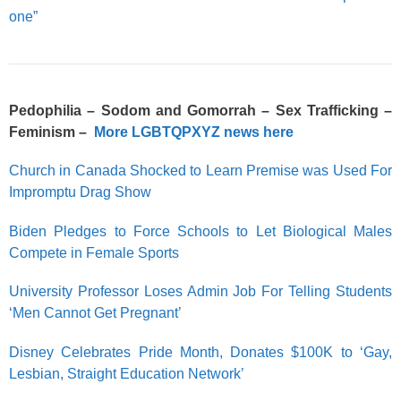
one”
Pedophilia – Sodom and Gomorrah – Sex Trafficking –
Feminism –
More LGBTQPXYZ news here
Church in Canada Shocked to Learn Premise was Used For
Impromptu Drag Show
Biden Pledges to Force Schools to Let Biological Males
Compete in Female Sports
University Professor Loses Admin Job For Telling Students
‘Men Cannot Get Pregnant’
Disney Celebrates Pride Month, Donates $100K to ‘Gay,
Lesbian, Straight Education Network’