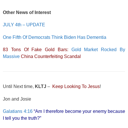
Other News of Interest
JULY 4th – UPDATE
One Fifth Of Democrats Think Biden Has Dementia
83 Tons Of Fake Gold Bars:
Gold Market Rocked By
Massive
China Counterfeiting Scandal
Until Next time,
KLTJ
–
Keep Looking To Jesus
!
Jon and Josie
Galatians 4:16
“Am I therefore become your enemy because
I tell you the truth?”