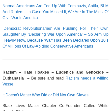
Normal Americans Are Fed Up With Feminazis, Antifa, BLM
And Rioters – In Case You Missed It, We Are In The Midst Of
Civil War In America
‘Democrat Revolutionaries’ Are Pushing For Their Own
Slaughter By ‘Declaring War Upon America’ – So Arm Up
Heavily Now, Because ‘War’ Has Been Declared Upon 10’s
Of Millions Of Law-Abiding Conservative Americans
Racism – Hate Hoaxes – Eugenics and Genocide –
Euthanasia –
Be sure and read
Racism needs a willing
Vessel
It Doesn’t Matter Who Did or Did Not Own Slaves
Black Lives Matter Chapter Co-Founder Called White