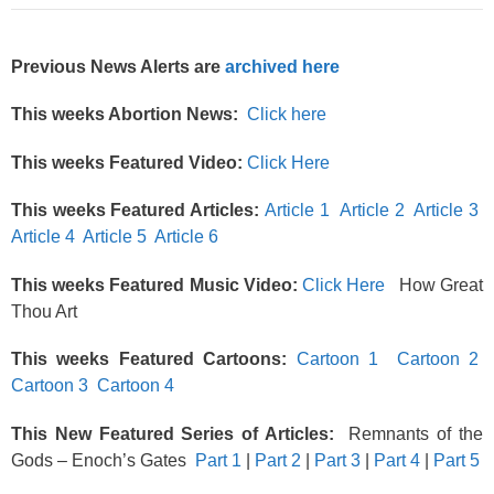
Previous News Alerts are
archived here
This weeks Abortion News:
Click here
This weeks Featured Video:
Click Here
This weeks Featured Articles:
Article 1
Article 2
Article 3
Article 4
Article 5
Article 6
This weeks Featured Music Video:
Click Here
How Great
Thou Art
This weeks Featured Cartoons:
Cartoon 1
Cartoon 2
Cartoon 3
Cartoon 4
This New Featured Series of Articles:
Remnants of the
Gods – Enoch’s Gates
Part 1
|
Part 2
|
Part 3
|
Part 4
|
Part 5