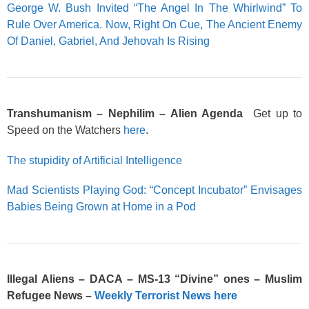
George W. Bush Invited “The Angel In The Whirlwind” To
Rule Over America. Now, Right On Cue, The Ancient Enemy
Of Daniel, Gabriel, And Jehovah Is Rising
Transhumanism – Nephilim – Alien Agenda
Get up to
Speed on the Watchers
here
.
The stupidity of Artificial Intelligence
Mad Scientists Playing God: “Concept Incubator” Envisages
Babies Being Grown at Home in a Pod
Illegal Aliens – DACA – MS-13 “Divine” ones – Muslim
Refugee News –
Weekly Terrorist News here