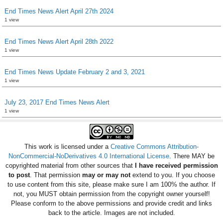
End Times News Alert April 27th 2024
1 view
End Times News Alert April 28th 2022
1 view
End Times News Update February 2 and 3, 2021
1 view
July 23, 2017 End Times News Alert
1 view
This work is licensed under a
Creative Commons Attribution-
NonCommercial-NoDerivatives 4.0 International License
. There MAY be
copyrighted material from other sources that
I have received permission
to post
. That permission
may or may not
extend to you. If you choose
to use content from this site, please make sure I am 100% the author. If
not, you MUST obtain permission from the copyright owner yourself!
Please conform to the above permissions and provide credit and links
back to the article. Images are not included.