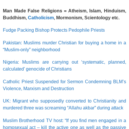
Man Made False Religions = Atheism, Islam, Hinduism,
Buddhism,
Catholicism
, Mormonism, Scientology etc.
Fudge Packing Bishop Protects Pedophile Priests
Pakistan: Muslims murder Christian for buying a home in a
“Muslim-only” neighborhood
Nigeria: Muslims are carrying out ‘systematic, planned,
calculated’ genocide of Christians
Catholic Priest Suspended for Sermon Condemning BLM’s
Violence, Marxism and Destruction
UK: Migrant who supposedly converted to Christianity and
murdered three was screaming “Allahu akbar” during attack
Muslim Brotherhood TV host: “If you find men engaged in a
homosexual act – kill the active one as well as the passive