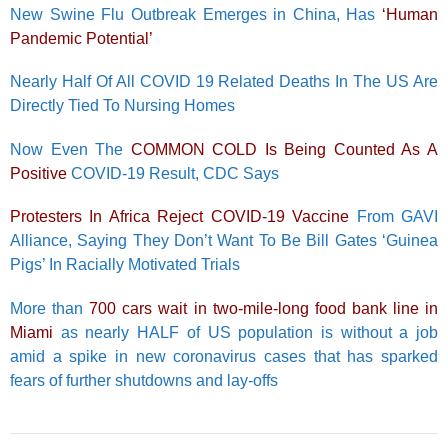
New Swine Flu Outbreak Emerges in China, Has
‘Human
Pandemic Potential’
Nearly Half Of All COVID 19 Related Deaths In The US Are
Directly Tied To Nursing Homes
Now Even The
COMMON COLD Is Being Counted As A
Positive
COVID-19 Result, CDC Says
Protesters In Africa Reject COVID-19 Vaccine
From GAVI
Alliance, Saying They Don’t Want To Be Bill Gates ‘Guinea
Pigs’ In Racially Motivated Trials
More than
700 cars wait in two-mile-long food bank line in
Miami
as nearly HALF of US population is without a job
amid a spike in new coronavirus cases that has sparked
fears of further shutdowns and lay-offs