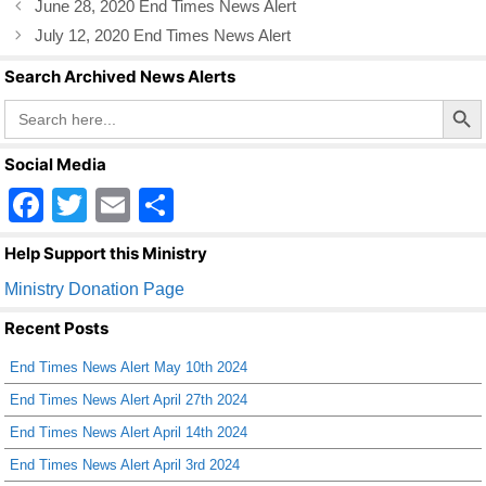
June 28, 2020 End Times News Alert
o
July 12, 2020 End Times News Alert
o
Search Archived News Alerts
k
Search Butto
Search
for:
Social Media
F
T
E
S
a
wi
m
h
Help Support this Ministry
c
tt
ail
ar
Ministry Donation Page
e
er
e
Recent Posts
b
End Times News Alert May 10th 2024
o
End Times News Alert April 27th 2024
o
End Times News Alert April 14th 2024
k
End Times News Alert April 3rd 2024