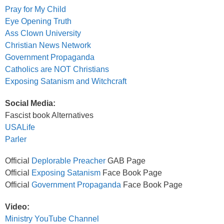
Pray for My Child
Eye Opening Truth
Ass Clown University
Christian News Network
Government Propaganda
Catholics are NOT Christians
Exposing Satanism and Witchcraft
Social Media:
Fascist book Alternatives
USALife
Parler
Official
Deplorable Preacher
GAB Page
Official
Exposing Satanism
Face Book Page
Official
Government Propaganda
Face Book Page
Video:
Ministry YouTube Channel