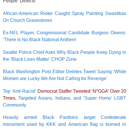
People ‘Defects’
African-American Rioter Caught Spray Painting Swastikas
On Church Gravestones
Ex-NFL Player, Congressional Candidate Burgess Owens:
‘There Is No Black National Anthem’
Seattle Police Chief Asks Why Black People Keep Dying in
the ‘Black Lives Matter’ CHOP Zone
Black Washington Post Editor Deletes Tweet Saying ‘White
Women are Lucky We Are Not Calling for Revenge’
Top ‘Anti-Racist’
Democrat Staffer Tweeted ‘N*GGA’ Over 20
Times,
Targeted Asians, Indians, and ‘Super Homo’ LGBT
Community
Heavily armed Black Panthers target Confederate
monument used by KKK and American flag is burned in