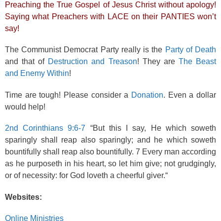
Preaching the True Gospel of Jesus Christ without apology!
Saying what Preachers with LACE on their PANTIES won’t
say!
The Communist Democrat Party really is the
Party of Death
and that of
Destruction and Treason
! They are
The Beast
and Enemy Within
!
Time are tough! Please consider a
Donation
. Even a dollar
would help!
2nd Corinthians 9:6-7
“But this I say, He which soweth
sparingly shall reap also sparingly; and he which soweth
bountifully shall reap also bountifully. 7 Every man according
as he purposeth in his heart, so let him give; not grudgingly,
or of necessity: for God loveth a cheerful giver.“
Websites:
Online Ministries