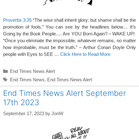
Proverbs 3:35
“The wise shall inherit glory: but shame shall be the
promotion of fools.” You can see by the headlines below… It’s
Going by the Book People…. Are YOU Born Again? – WAKE UP!
“Once you eliminate the impossible, whatever remains, no matter
how improbable, must be the truth.” – Arthur Conan Doyle Only
people with Eyes to SEE …
Click Here to Read More
Categories
End Times News Alert
Tags
End Times News
,
End Times News Alert
End Times News Alert September
17th 2023
September 17, 2023
by
JonW