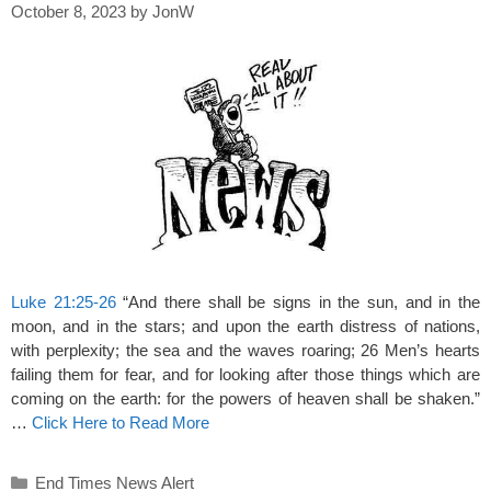
October 8, 2023
by
JonW
Luke 21:25-26
“And there shall be signs in the sun, and in the
moon, and in the stars; and upon the earth distress of nations,
with perplexity; the sea and the waves roaring; 26 Men’s hearts
failing them for fear, and for looking after those things which are
coming on the earth: for the powers of heaven shall be shaken.”
…
Click Here to Read More
Categories
End Times News Alert