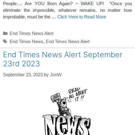
People…. Are YOU Born Again? – WAKE UP! “Once you
eliminate the impossible, whatever remains, no matter how
improbable, must be the …
Click Here to Read More
Categories
End Times News Alert
Tags
End Times News
,
End Times News Alert
End Times News Alert September
23rd 2023
September 23, 2023
by
JonW