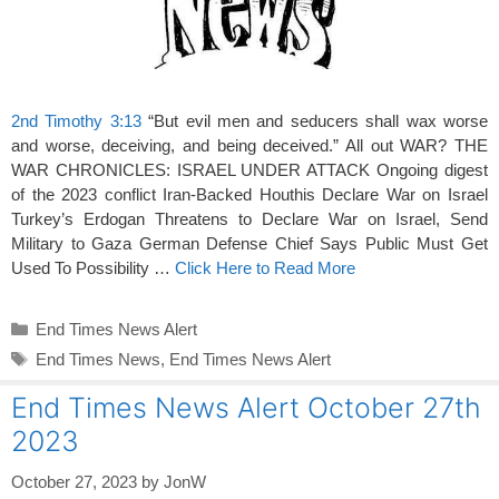
2nd Timothy 3:13
“But evil men and seducers shall wax worse
and worse, deceiving, and being deceived.” All out WAR? THE
WAR CHRONICLES: ISRAEL UNDER ATTACK Ongoing digest
of the 2023 conflict Iran-Backed Houthis Declare War on Israel
Turkey’s Erdogan Threatens to Declare War on Israel, Send
Military to Gaza German Defense Chief Says Public Must Get
Used To Possibility …
Click Here to Read More
Categories
End Times News Alert
Tags
End Times News
,
End Times News Alert
End Times News Alert October 27th
2023
October 27, 2023
by
JonW