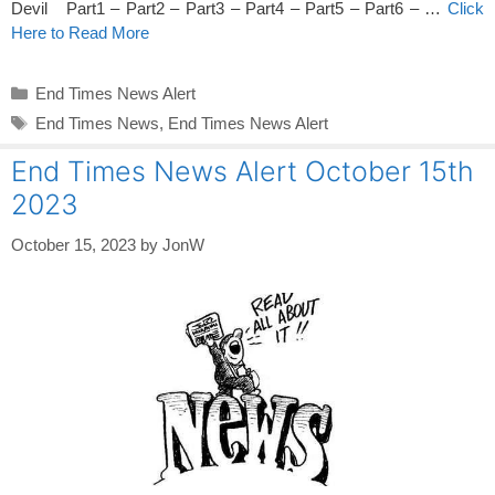
Devil Part1 – Part2 – Part3 – Part4 – Part5 – Part6 – …
Click
Here to Read More
Categories
End Times News Alert
Tags
End Times News
,
End Times News Alert
End Times News Alert October 15th
2023
October 15, 2023
by
JonW