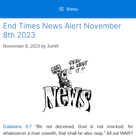
Skip
Menu
to
content
End Times News Alert November
8th 2023
November 8, 2023
by
JonW
Galatians 6:7
“Be not deceived; God is not mocked: for
whatsoever a man soweth, that shall he also reap.” All out WAR?