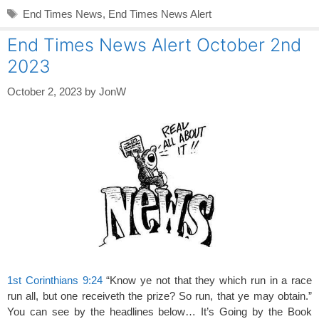
Tags
End Times News
,
End Times News Alert
End Times News Alert October 2nd
2023
October 2, 2023
by
JonW
1st Corinthians 9:24
“Know ye not that they which run in a race
run all, but one receiveth the prize? So run, that ye may obtain.”
You can see by the headlines below… It’s Going by the Book