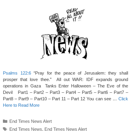
Psalms 122:6
“Pray for the peace of Jerusalem: they shall
prosper that love thee.” All out WAR: IDF expands ground
operations in Gaza Tanks Enter Halloween – The Eve of the
Devil Part1 – Part2 – Part3 – Part4 – Part5 – Part6 – Part7 –
Part8 – Part9 – Part10 – Part 11 – Part 12 You can see …
Click
Here to Read More
Categories
End Times News Alert
Tags
End Times News
,
End Times News Alert