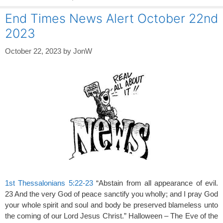
End Times News Alert October 22nd
2023
October 22, 2023
by
JonW
1st Thessalonians 5:22-23
“Abstain from all appearance of evil.
23 And the very God of peace sanctify you wholly; and I pray God
your whole spirit and soul and body be preserved blameless unto
the coming of our Lord Jesus Christ.” Halloween – The Eve of the