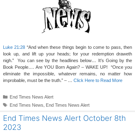
Luke 21:28
“And when these things begin to come to pass, then
look up, and lift up your heads; for your redemption draweth
nigh.” You can see by the headlines below… It’s Going by the
Book People…. Are YOU Born Again? – WAKE UP! “Once you
eliminate the impossible, whatever remains, no matter how
improbable, must be the truth.” – …
Click Here to Read More
Categories
End Times News Alert
Tags
End Times News
,
End Times News Alert
End Times News Alert October 8th
2023