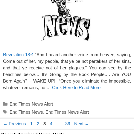
Revelation 18:4
“And I heard another voice from heaven, saying,
Come out of her, my people, that ye be not partakers of her sins,
and that ye receive not of her plagues.” You can see by the
headlines below… It’s Going by the Book People…. Are YOU
Born Again? – WAKE UP! “Once you eliminate the impossible,
whatever remains, no …
Click Here to Read More
Categories
End Times News Alert
Tags
End Times News
,
End Times News Alert
Page
Page
Page
Page
Page
←
Previous
1
2
3
4
…
36
Next
→