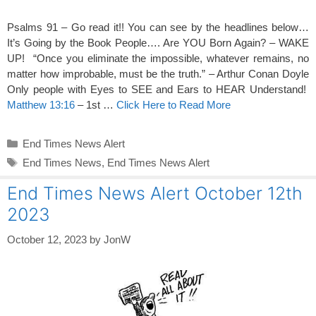
Psalms 91 – Go read it!! You can see by the headlines below…
It’s Going by the Book People…. Are YOU Born Again? – WAKE
UP! “Once you eliminate the impossible, whatever remains, no
matter how improbable, must be the truth.” – Arthur Conan Doyle
Only people with Eyes to SEE and Ears to HEAR Understand!
Matthew 13:16
– 1st …
Click Here to Read More
Categories
End Times News Alert
Tags
End Times News
,
End Times News Alert
End Times News Alert October 12th
2023
October 12, 2023
by
JonW