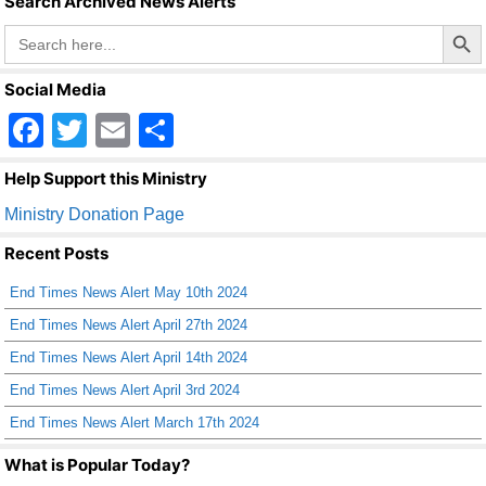
Search Archived News Alerts
Search Butto
Search
for:
Social Media
F
T
E
S
a
wi
m
h
Help Support this Ministry
c
tt
ail
ar
Ministry Donation Page
e
er
e
Recent Posts
b
End Times News Alert May 10th 2024
o
End Times News Alert April 27th 2024
o
End Times News Alert April 14th 2024
k
End Times News Alert April 3rd 2024
End Times News Alert March 17th 2024
What is Popular Today?