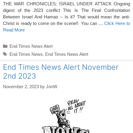
THE WAR CHRONICLES: ISRAEL UNDER ATTACK Ongoing
digest of the 2023 conflict This Is The Final Confrontation
Between Israel And Hamas – Is it? That would mean the anti-
Christ is ready to come on the scene!! You can …
Click Here to
Read More
Categories
End Times News Alert
Tags
End Times News
,
End Times News Alert
End Times News Alert November
2nd 2023
November 2, 2023
by
JonW